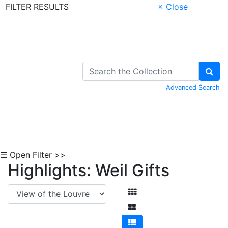
FILTER RESULTS
× Close
Skip to Content
Advanced Search
☰ Open Filter >>
Highlights: Weil Gifts