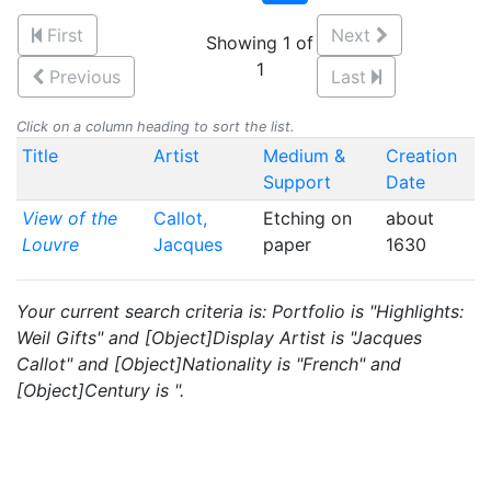
First
Next
Showing 1 of
1
Previous
Last
Click on a column heading to sort the list.
Title
Artist
Medium &
Creation
Support
Date
View of the
Callot,
Etching on
about
Louvre
Jacques
paper
1630
Your current search criteria is: Portfolio is "Highlights:
Weil Gifts" and [Object]Display Artist is "Jacques
Callot" and [Object]Nationality is "French" and
[Object]Century is ".