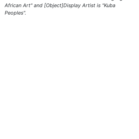
African Art" and [Object]Display Artist is "Kuba
Peoples".