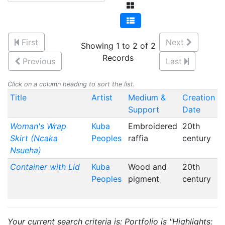
First
Next
Showing 1 to 2 of 2
Records
Previous
Last
Click on a column heading to sort the list.
Title
Artist
Medium &
Creation
Support
Date
Woman's Wrap
Kuba
Embroidered
20th
Skirt (Ncaka
Peoples
raffia
century
Nsueha)
Container with Lid
Kuba
Wood and
20th
Peoples
pigment
century
Your current search criteria is: Portfolio is "Highlights: