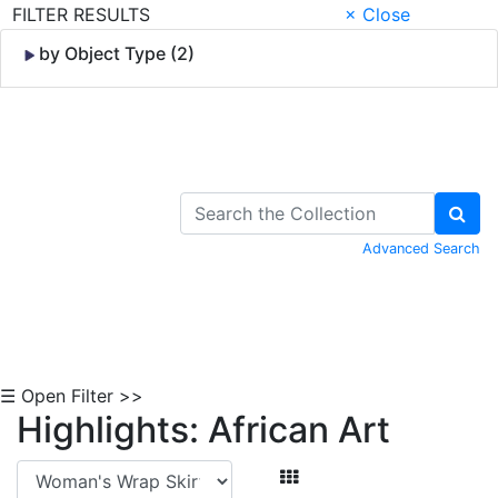
FILTER RESULTS
× Close
by Object Type (2)
Skip to Content
Advanced Search
☰ Open Filter >>
Highlights: African Art