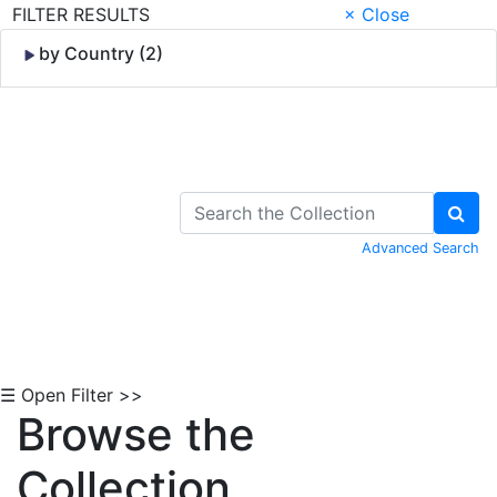
FILTER RESULTS
× Close
by Country (2)
Skip to Content
Advanced Search
☰ Open Filter >>
Browse the
Collection