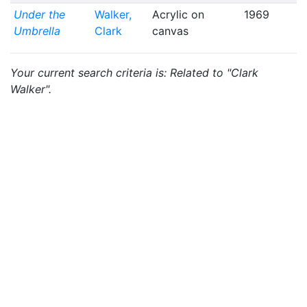
Under the
Walker,
Acrylic on
1969
Umbrella
Clark
canvas
Your current search criteria is: Related to "Clark
Walker".