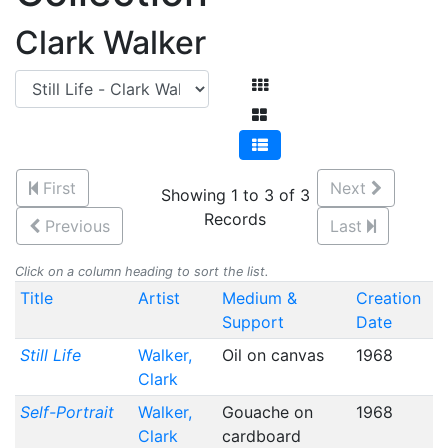
Clark Walker
First
Next
Showing 1 to 3 of 3
Records
Previous
Last
Click on a column heading to sort the list.
Title
Artist
Medium &
Creation
Support
Date
Still Life
Walker,
Oil on canvas
1968
Clark
Self-Portrait
Walker,
Gouache on
1968
Clark
cardboard