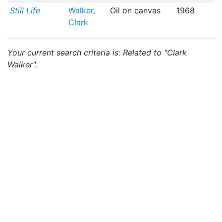
Still Life
Walker,
Oil on canvas
1968
Clark
Your current search criteria is: Related to "Clark
Walker".