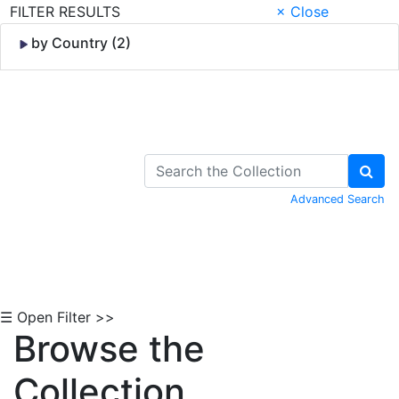
FILTER RESULTS
× Close
by Country (2)
Skip to Content
Advanced Search
☰ Open Filter >>
Browse the
Collection