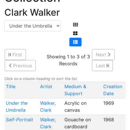
Clark Walker
First
Next
Showing 1 to 3 of 3
Records
Previous
Last
Click on a column heading to sort the list.
Title
Artist
Medium &
Creation
Support
Date
Under the
Walker,
Acrylic on
1969
Umbrella
Clark
canvas
Self-Portrait
Walker,
Gouache on
1968
Clark
cardboard