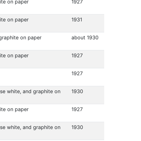
hite on paper
1927
hite on paper
1931
 graphite on paper
about 1930
hite on paper
1927
1927
ese white, and graphite on
1930
hite on paper
1927
ese white, and graphite on
1930