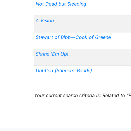
Not Dead but Sleeping
A Vision
Stewart of Bibb—Cook of Greene
Shrine 'Em Up!
Untitled (Shriners' Bands)
Your current search criteria is: Related to "