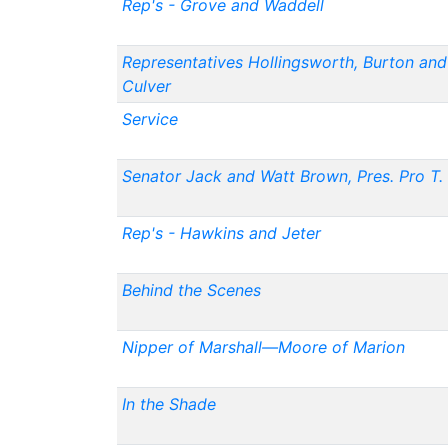
Rep's - Grove and Waddell
Representatives Hollingsworth, Burton and
Culver
Service
Senator Jack and Watt Brown, Pres. Pro T.
Rep's - Hawkins and Jeter
Behind the Scenes
Nipper of Marshall—Moore of Marion
In the Shade