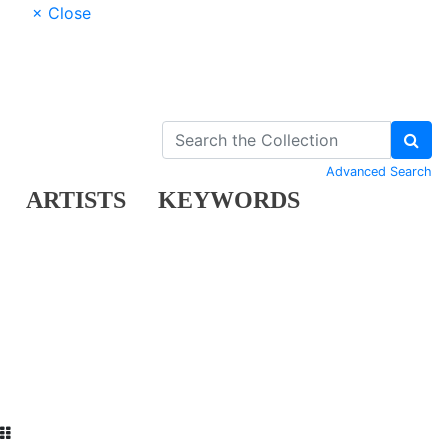
× Close
Advanced Search
ARTISTS
KEYWORDS