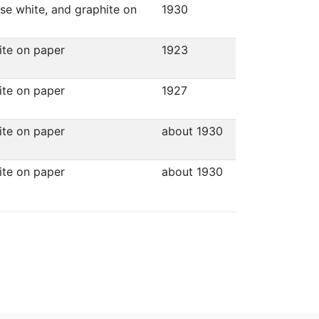
ese white, and graphite on
1930
hite on paper
1923
hite on paper
1927
hite on paper
about 1930
hite on paper
about 1930
.