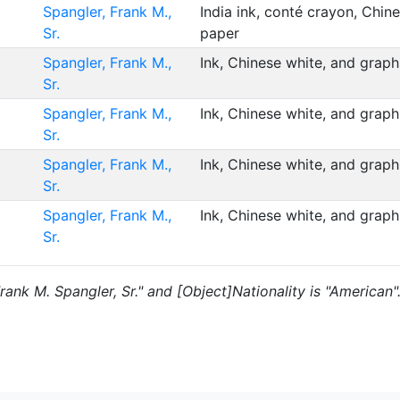
Spangler, Frank M.,
India ink, conté crayon, Chin
Sr.
paper
Spangler, Frank M.,
Ink, Chinese white, and grap
Sr.
Spangler, Frank M.,
Ink, Chinese white, and grap
Sr.
Spangler, Frank M.,
Ink, Chinese white, and grap
Sr.
Spangler, Frank M.,
Ink, Chinese white, and grap
Sr.
Frank M. Spangler, Sr." and [Object]Nationality is "American"