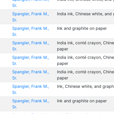
Sr.
Spangler, Frank M.,
India ink, Chinese white, and
Sr.
Spangler, Frank M.,
Ink and graphite on paper
Sr.
Spangler, Frank M.,
India ink, conté crayon, Chin
Sr.
paper
Spangler, Frank M.,
India ink, conté crayon, Chin
Sr.
paper
Spangler, Frank M.,
India ink, conté crayon, Chin
Sr.
paper
Spangler, Frank M.,
Ink, Chinese white, and grap
Sr.
Spangler, Frank M.,
Ink and graphite on paper
Sr.