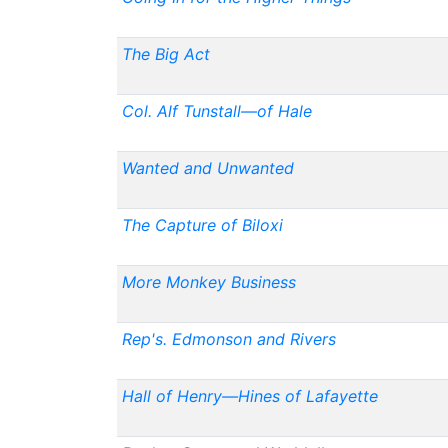
The Big Act
Col. Alf Tunstall—of Hale
Wanted and Unwanted
The Capture of Biloxi
More Monkey Business
Rep's. Edmonson and Rivers
Hall of Henry—Hines of Lafayette