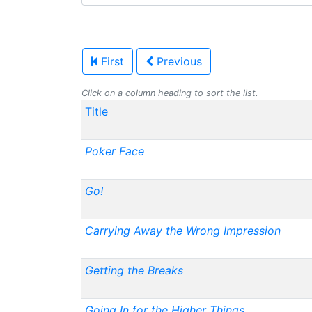
First
Previous
Click on a column heading to sort the list.
Title
Poker Face
Go!
Carrying Away the Wrong Impression
Getting the Breaks
Going In for the Higher Things