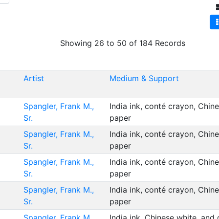
Showing 26 to 50 of 184 Records
Artist
Medium & Support
Spangler, Frank M.,
India ink, conté crayon, Chin
Sr.
paper
Spangler, Frank M.,
India ink, conté crayon, Chin
Sr.
paper
Spangler, Frank M.,
India ink, conté crayon, Chin
Sr.
paper
Spangler, Frank M.,
India ink, conté crayon, Chin
Sr.
paper
Spangler, Frank M.,
India ink, Chinese white, and