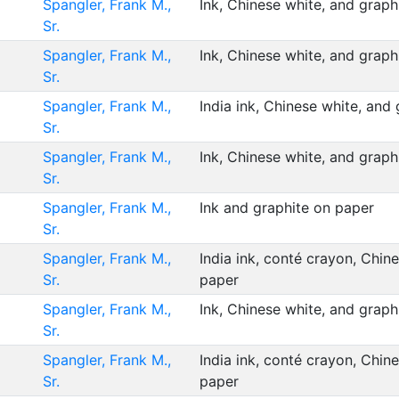
Spangler, Frank M.,
Ink, Chinese white, and grap
Sr.
Spangler, Frank M.,
Ink, Chinese white, and grap
Sr.
Spangler, Frank M.,
India ink, Chinese white, and
Sr.
Spangler, Frank M.,
Ink, Chinese white, and grap
Sr.
Spangler, Frank M.,
Ink and graphite on paper
Sr.
Spangler, Frank M.,
India ink, conté crayon, Chin
Sr.
paper
Spangler, Frank M.,
Ink, Chinese white, and grap
Sr.
Spangler, Frank M.,
India ink, conté crayon, Chin
Sr.
paper