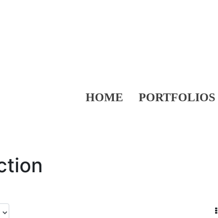
HOME
PORTFOLIOS
ction
.