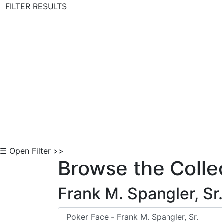
FILTER RESULTS
Skip to Content
☰ Open Filter >>
Browse the Colle
Frank M. Spangler, Sr