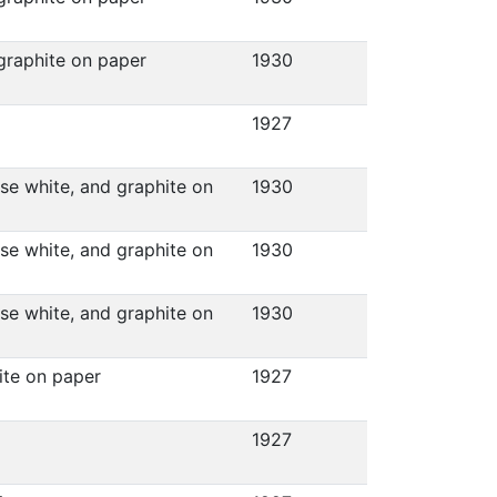
 graphite on paper
1930
1927
ese white, and graphite on
1930
ese white, and graphite on
1930
ese white, and graphite on
1930
hite on paper
1927
1927