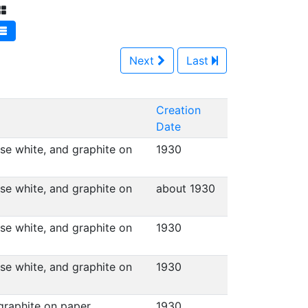
Next
Last
Creation
Date
ese white, and graphite on
1930
ese white, and graphite on
about 1930
ese white, and graphite on
1930
ese white, and graphite on
1930
 graphite on paper
1930