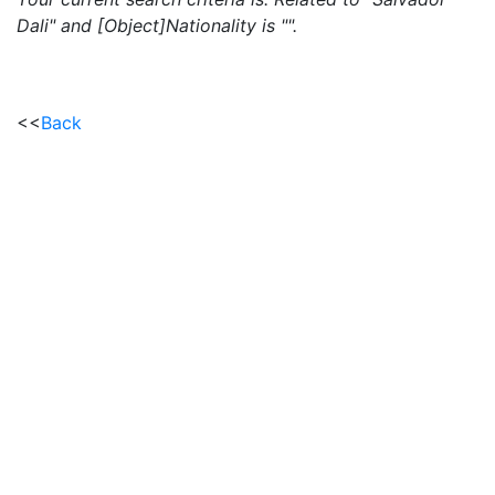
Dali" and [Object]Nationality is "".
<<
Back