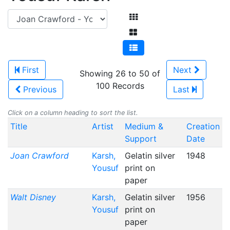
First
Next
Showing 26 to 50 of
100 Records
Previous
Last
Click on a column heading to sort the list.
Title
Artist
Medium &
Creation
Support
Date
Joan Crawford
Karsh,
Gelatin silver
1948
Yousuf
print on
paper
Walt Disney
Karsh,
Gelatin silver
1956
Yousuf
print on
paper