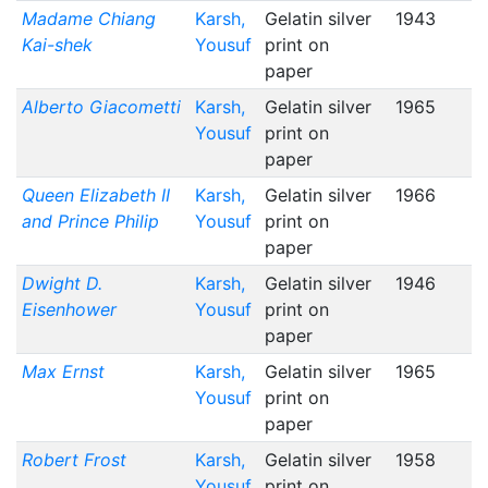
Madame Chiang
Karsh,
Gelatin silver
1943
Kai-shek
Yousuf
print on
paper
Alberto Giacometti
Karsh,
Gelatin silver
1965
Yousuf
print on
paper
Queen Elizabeth II
Karsh,
Gelatin silver
1966
and Prince Philip
Yousuf
print on
paper
Dwight D.
Karsh,
Gelatin silver
1946
Eisenhower
Yousuf
print on
paper
Max Ernst
Karsh,
Gelatin silver
1965
Yousuf
print on
paper
Robert Frost
Karsh,
Gelatin silver
1958
Yousuf
print on