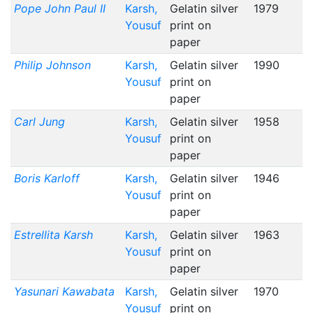
Pope John Paul II
Karsh,
Gelatin silver
1979
Yousuf
print on
paper
Philip Johnson
Karsh,
Gelatin silver
1990
Yousuf
print on
paper
Carl Jung
Karsh,
Gelatin silver
1958
Yousuf
print on
paper
Boris Karloff
Karsh,
Gelatin silver
1946
Yousuf
print on
paper
Estrellita Karsh
Karsh,
Gelatin silver
1963
Yousuf
print on
paper
Yasunari Kawabata
Karsh,
Gelatin silver
1970
Yousuf
print on