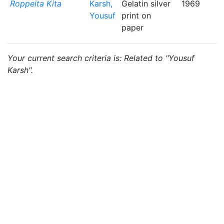
Roppeita Kita
Karsh,
Gelatin silver
1969
Yousuf
print on
paper
Your current search criteria is: Related to "Yousuf
Karsh".