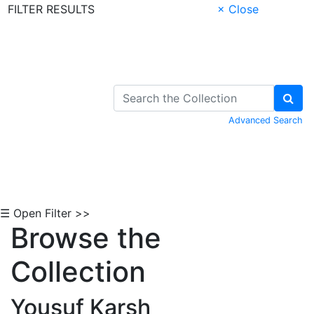
FILTER RESULTS
× Close
Skip to Content
Advanced Search
☰ Open Filter >>
Browse the
Collection
Yousuf Karsh