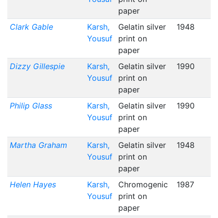
paper
Clark Gable
Karsh,
Gelatin silver
1948
Yousuf
print on
paper
Dizzy Gillespie
Karsh,
Gelatin silver
1990
Yousuf
print on
paper
Philip Glass
Karsh,
Gelatin silver
1990
Yousuf
print on
paper
Martha Graham
Karsh,
Gelatin silver
1948
Yousuf
print on
paper
Helen Hayes
Karsh,
Chromogenic
1987
Yousuf
print on
paper