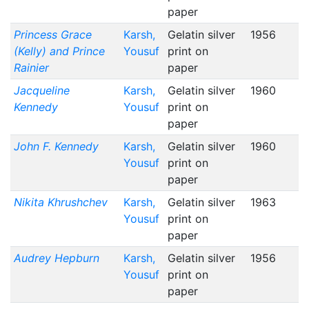
paper
Princess Grace
Karsh,
Gelatin silver
1956
(Kelly) and Prince
Yousuf
print on
Rainier
paper
Jacqueline
Karsh,
Gelatin silver
1960
Kennedy
Yousuf
print on
paper
John F. Kennedy
Karsh,
Gelatin silver
1960
Yousuf
print on
paper
Nikita Khrushchev
Karsh,
Gelatin silver
1963
Yousuf
print on
paper
Audrey Hepburn
Karsh,
Gelatin silver
1956
Yousuf
print on
paper