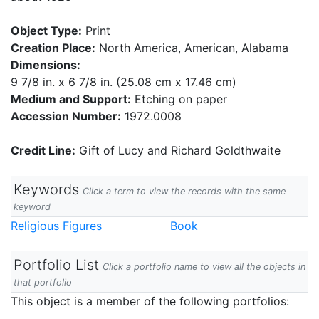
Object Type:
Print
Creation Place:
North America, American, Alabama
Dimensions:
9 7/8 in. x 6 7/8 in. (25.08 cm x 17.46 cm)
Medium and Support:
Etching on paper
Accession Number:
1972.0008
Credit Line:
Gift of Lucy and Richard Goldthwaite
Keywords
Click a term to view the records with the same
keyword
Religious Figures
Book
Portfolio List
Click a portfolio name to view all the objects in
that portfolio
This object is a member of the following portfolios: