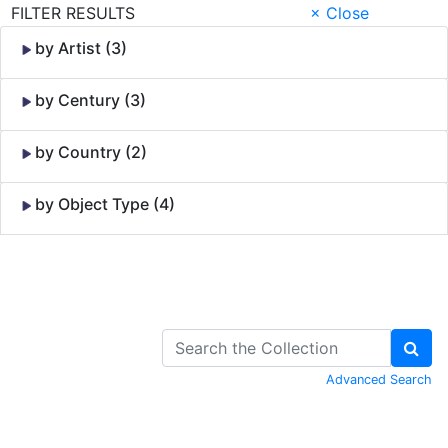
FILTER RESULTS
× Close
by Artist (3)
by Century (3)
by Country (2)
by Object Type (4)
Skip to Content
Advanced Search