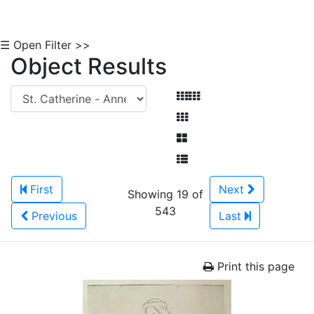
☰ Open Filter >>
Object Results
First
Next
Showing 19 of
543
Previous
Last
Print this page