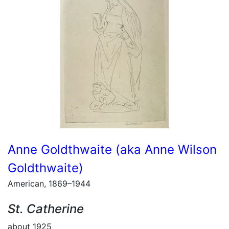
Anne Goldthwaite (aka Anne Wilson
Goldthwaite)
American, 1869–1944
St. Catherine
about 1925