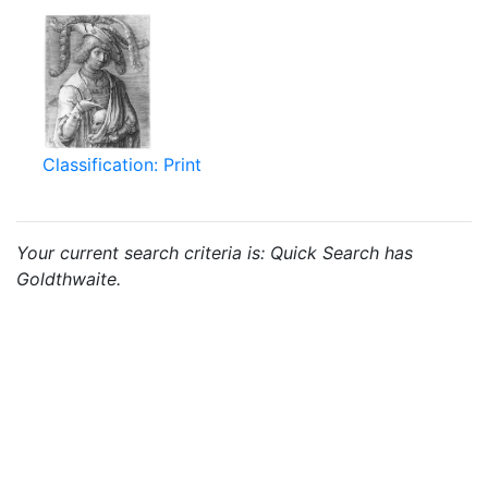
Classification: Print
Your current search criteria is: Quick Search has
Goldthwaite.