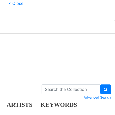
× Close
Advanced Search
ARTISTS
KEYWORDS