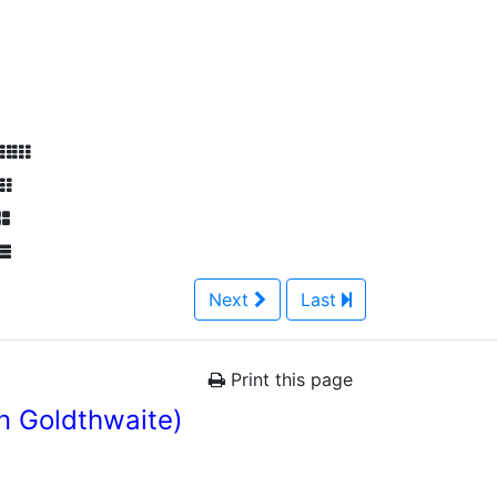
Next
Last
Print this page
n Goldthwaite)