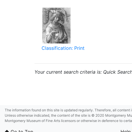
Classification: Print
Your current search criteria is: Quick Searc
The information found on this site is updated regularly. Therefore, all content
Unless otherwise indicated, the content of the site is © 2020 Montgomery Museu
Montgomery Museum of Fine Arts licensors or otherwise in deference to certain 
Go to Top
Help