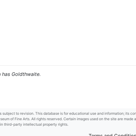
h has Goldthwaite.
 is subject to revision. This database is for educational use and information; its 
m of Fine Arts. All rights reserved. Certain images used on the site are made ava
third-party intellectual property rights.
Terms and Conditio