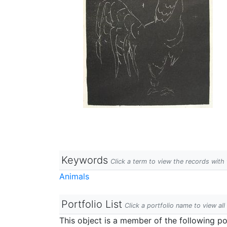
Keywords
Click a term to view the records wit
Animals
Portfolio List
Click a portfolio name to view all
This object is a member of the following por