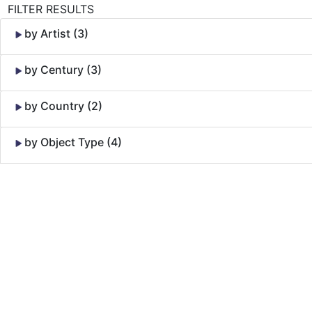
FILTER RESULTS
by Artist (3)
by Century (3)
by Country (2)
by Object Type (4)
Skip to Content