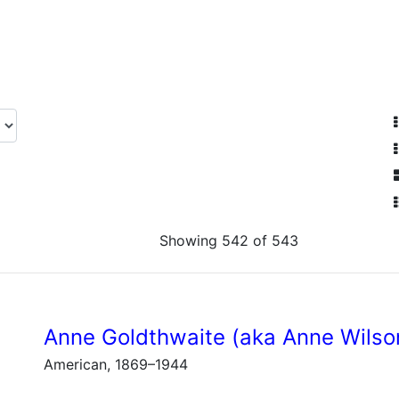
Showing 542 of 543
Anne Goldthwaite (aka Anne Wilso
American, 1869–1944