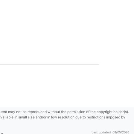
content may not be reproduced without the permission of the copyright holder(s).
ilable in small size and/or in low resolution due to restrictions imposed by
Last updated: 08/05/2026
ns