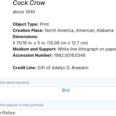
Cock Crow
about 1930
Object Type:
Print
Creation Place:
North America, American, Alabama
Dimensions:
5 15/16 in. x 5 in. (15.08 cm x 12.7 cm)
Medium and Support:
White line lithograph on pape
Accession Number:
1982.0016.0346
Credit Line:
Gift of Adelyn D. Breeskin
h the same keyword
Bird
 the objects in that portfolio
tfolios: