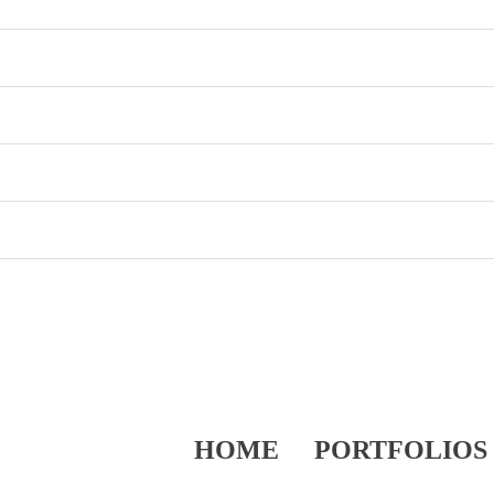
HOME
PORTFOLIOS