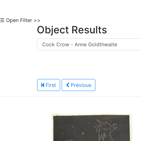
☰ Open Filter >>
Object Results
First
Previous