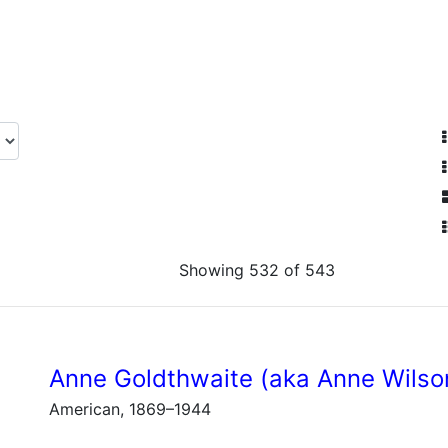
Showing 532 of 543
Anne Goldthwaite (aka Anne Wilso
American, 1869–1944