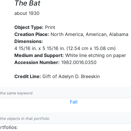
The Bat
about 1930
Object Type:
Print
Creation Place:
North America, American, Alabama
Dimensions:
4 15/16 in. x 5 15/16 in. (12.54 cm x 15.08 cm)
Medium and Support:
White line etching on paper
Accession Number:
1982.0016.0350
Credit Line:
Gift of Adelyn D. Breeskin
h the same keyword
Fall
 the objects in that portfolio
tfolios: