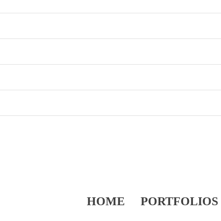
HOME
PORTFOLIOS