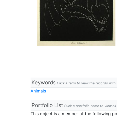
Keywords
Click a term to view the records wit
Animals
Portfolio List
Click a portfolio name to view all
This object is a member of the following por