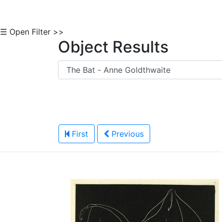
☰ Open Filter >>
Object Results
First
Previous