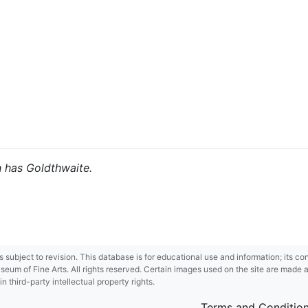
h has Goldthwaite.
 is subject to revision. This database is for educational use and information; its 
m of Fine Arts. All rights reserved. Certain images used on the site are made ava
third-party intellectual property rights.
Terms and Conditio