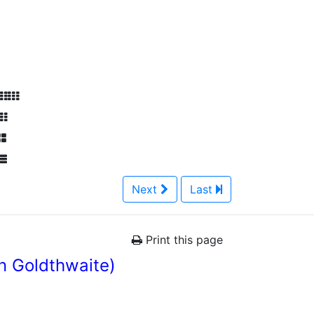
Next
Last
Print this page
n Goldthwaite)