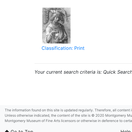
Classification: Print
Your current search criteria is: Quick Searc
The information found on this site is updated regularly. Therefore, all content
Unless otherwise indicated, the content of the site is © 2020 Montgomery Museu
Montgomery Museum of Fine Arts licensors or otherwise in deference to certain 
Go to Top
Help