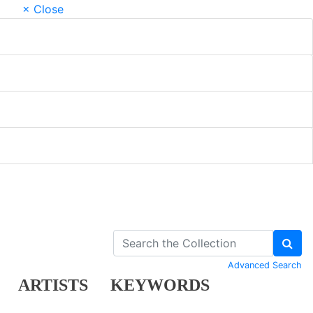
× Close
Advanced Search
ARTISTS
KEYWORDS