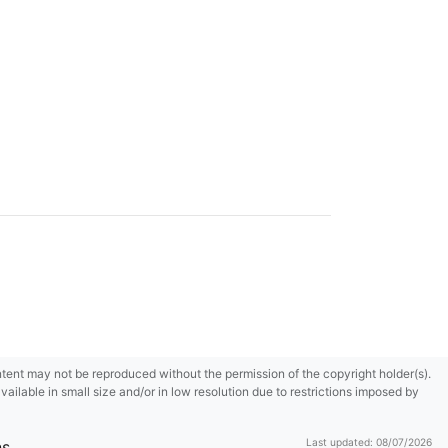
content may not be reproduced without the permission of the copyright holder(s).
ilable in small size and/or in low resolution due to restrictions imposed by
Last updated: 08/07/2026
ns