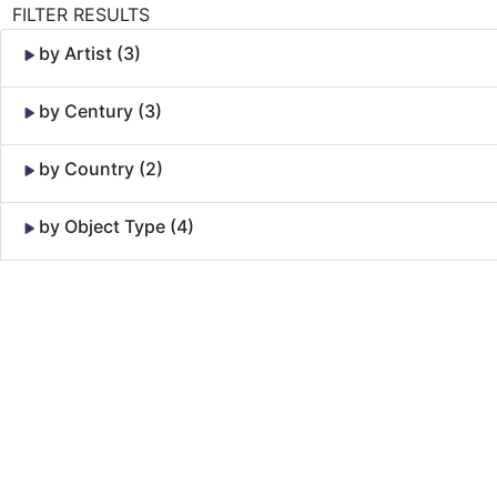
FILTER RESULTS
by Artist (3)
by Century (3)
by Country (2)
by Object Type (4)
Skip to Content