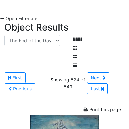
☰ Open Filter >>
Object Results
First
Next
Showing 524 of
543
Previous
Last
Print this page