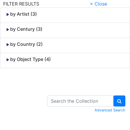
FILTER RESULTS
× Close
by Artist (3)
by Century (3)
by Country (2)
by Object Type (4)
Skip to Content
Advanced Search