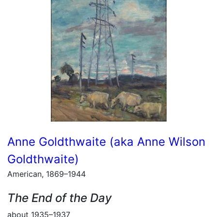
Anne Goldthwaite (aka Anne Wilson
Goldthwaite)
American, 1869–1944
The End of the Day
about 1935–1937