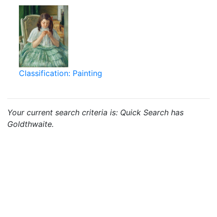
Classification: Painting
Your current search criteria is: Quick Search has
Goldthwaite.