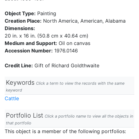
Object Type:
Painting
Creation Place:
North America, American, Alabama
Dimensions:
20 in. x 16 in. (50.8 cm x 40.64 cm)
Medium and Support:
Oil on canvas
Accession Number:
1976.0146
Credit Line:
Gift of Richard Goldthwaite
Keywords
Click a term to view the records with the same
keyword
Cattle
Portfolio List
Click a portfolio name to view all the objects in
that portfolio
This object is a member of the following portfolios: