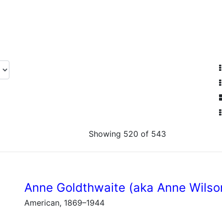
Showing 520 of 543
Anne Goldthwaite (aka Anne Wilso
American, 1869–1944