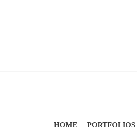
HOME
PORTFOLIOS