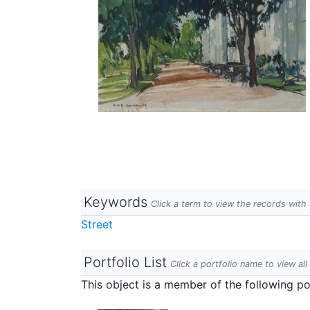
Keywords
Click a term to view the records wit
Street
Portfolio List
Click a portfolio name to view all
This object is a member of the following por