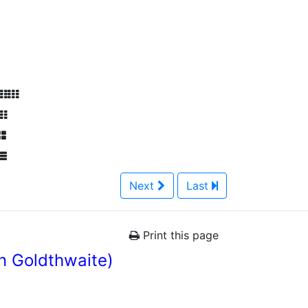
Next
Last
Print this page
n Goldthwaite)