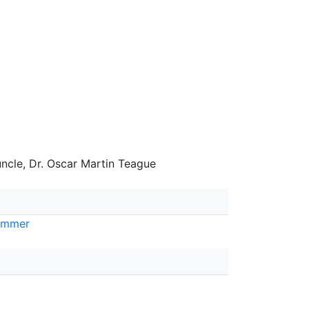
uncle, Dr. Oscar Martin Teague
ummer