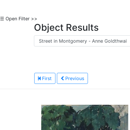
☰ Open Filter >>
Object Results
First
Previous