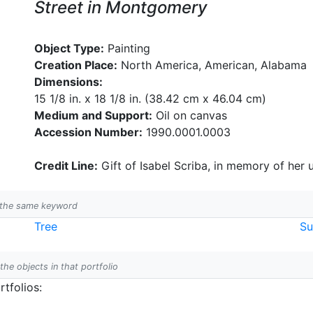
Street in Montgomery
Object Type:
Painting
Creation Place:
North America, American, Alabama
Dimensions:
15 1/8 in. x 18 1/8 in. (38.42 cm x 46.04 cm)
Medium and Support:
Oil on canvas
Accession Number:
1990.0001.0003
Credit Line:
Gift of Isabel Scriba, in memory of her 
h the same keyword
Tree
S
 the objects in that portfolio
tfolios: