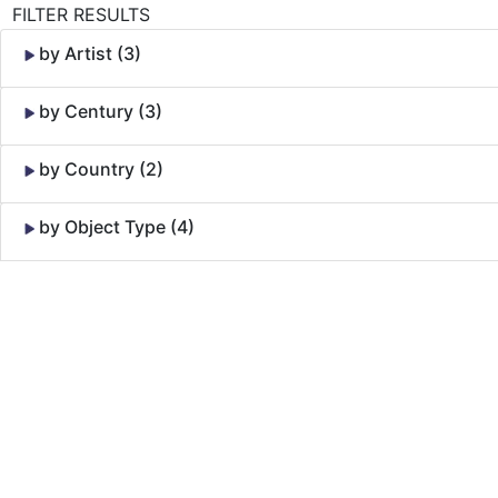
FILTER RESULTS
by Artist (3)
by Century (3)
by Country (2)
by Object Type (4)
Skip to Content