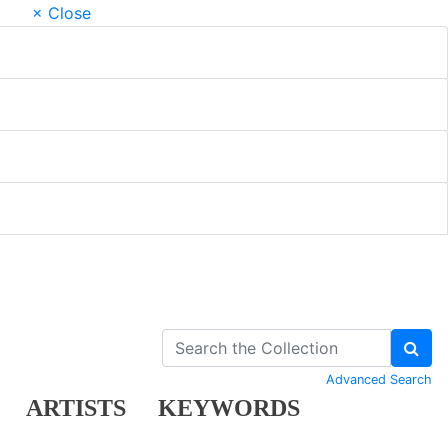
× Close
Advanced Search
ARTISTS
KEYWORDS