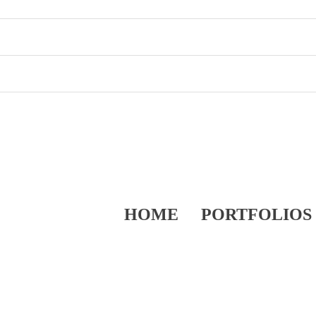
HOME
PORTFOLIOS