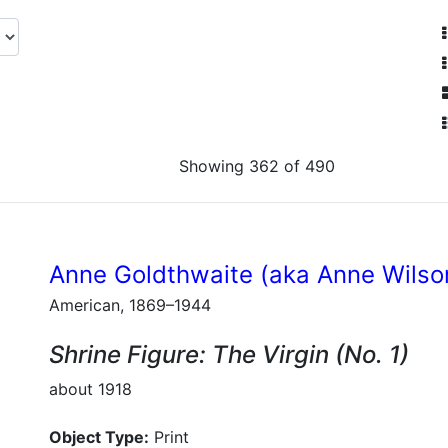
Showing 362 of 490
Anne Goldthwaite (aka Anne Wilso
American, 1869–1944
Shrine Figure: The Virgin (No. 1)
about 1918
Object Type:
Print