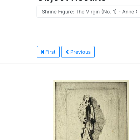
First
Previous