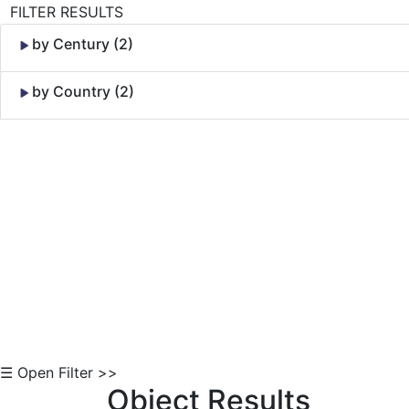
FILTER RESULTS
by Century (2)
by Country (2)
Skip to Content
☰ Open Filter >>
Object Results