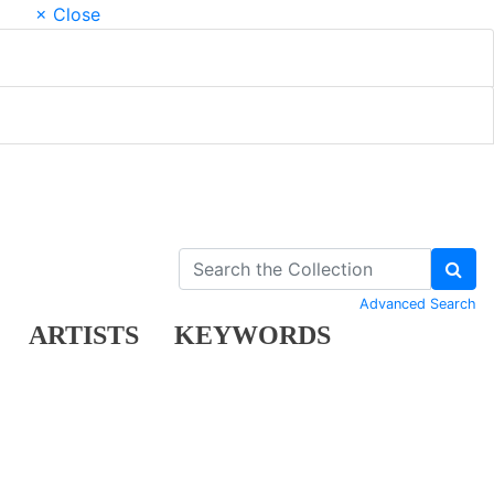
× Close
Advanced Search
ARTISTS
KEYWORDS