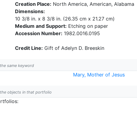
Creation Place:
North America, American, Alabama
Dimensions:
10 3/8 in. x 8 3/8 in. (26.35 cm x 21.27 cm)
Medium and Support:
Etching on paper
Accession Number:
1982.0016.0195
Credit Line:
Gift of Adelyn D. Breeskin
h the same keyword
Mary, Mother of Jesus
 the objects in that portfolio
tfolios: