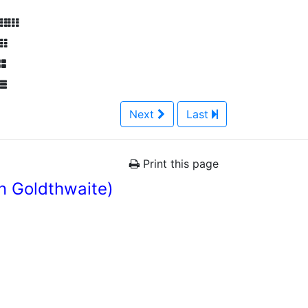
Next
Last
Print this page
n Goldthwaite)