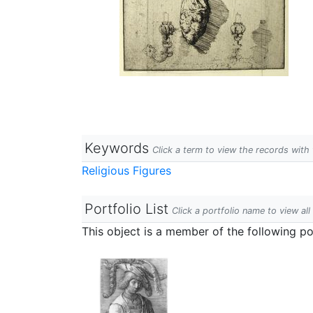
Keywords
Click a term to view the records wit
Religious Figures
Portfolio List
Click a portfolio name to view all
This object is a member of the following por