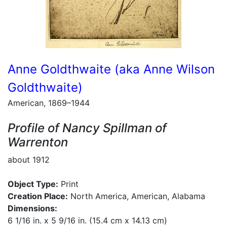
Anne Goldthwaite (aka Anne Wilson
Goldthwaite)
American, 1869–1944
Profile of Nancy Spillman of
Warrenton
about 1912
Object Type:
Print
Creation Place:
North America, American, Alabama
Dimensions:
6 1/16 in. x 5 9/16 in. (15.4 cm x 14.13 cm)