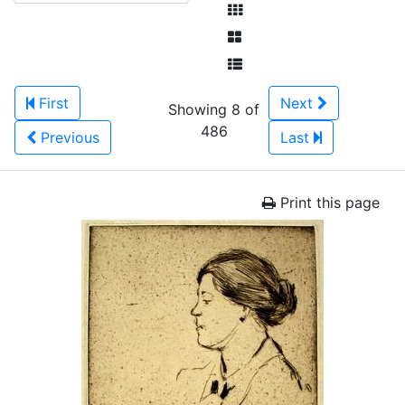
First
Next
Showing 8 of
486
Previous
Last
Print this page