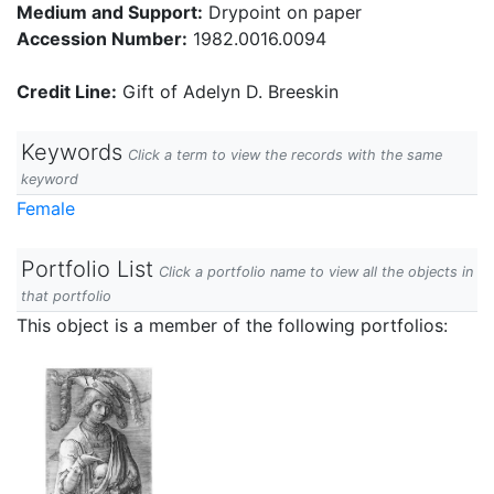
Medium and Support:
Drypoint on paper
Accession Number:
1982.0016.0094
Credit Line:
Gift of Adelyn D. Breeskin
Keywords
Click a term to view the records with the same
keyword
Female
Portfolio List
Click a portfolio name to view all the objects in
that portfolio
This object is a member of the following portfolios: