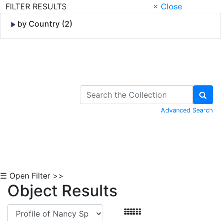
FILTER RESULTS
× Close
by Country (2)
Skip to Content
Advanced Search
☰ Open Filter >>
Object Results