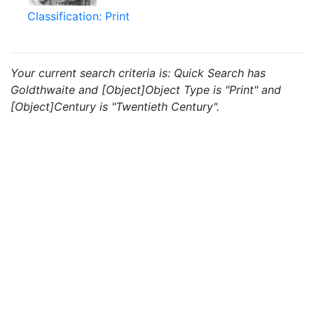
Classification: Print
Your current search criteria is: Quick Search has
Goldthwaite and [Object]Object Type is "Print" and
[Object]Century is "Twentieth Century".