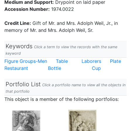
Medium and Support:
Drypoint on laid paper
Accession Number:
1974.0022
Credit Line:
Gift of Mr. and Mrs. Adolph Weil, Jr., in
memory of Mr. and Mrs. Adolph Weil, Sr.
Keywords
Click a term to view the records with the same
keyword
Figure Groups-Men
Table
Laborers
Plate
Restaurant
Bottle
Cup
Portfolio List
Click a portfolio name to view all the objects in
that portfolio
This object is a member of the following portfolios: