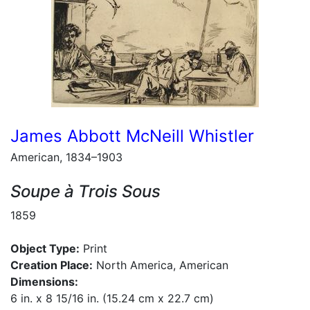
James Abbott McNeill Whistler
American, 1834–1903
Soupe à Trois Sous
1859
Object Type:
Print
Creation Place:
North America, American
Dimensions:
6 in. x 8 15/16 in. (15.24 cm x 22.7 cm)