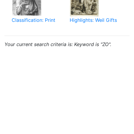
Classification: Print
Highlights: Weil Gifts
Your current search criteria is: Keyword is "ZO".