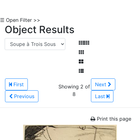
☰ Open Filter >>
Object Results
First
Next
Showing 2 of
8
Previous
Last
Print this page