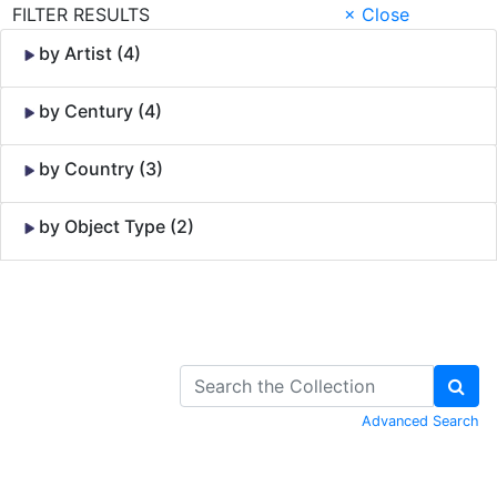
FILTER RESULTS
× Close
by Artist (4)
by Century (4)
by Country (3)
by Object Type (2)
Skip to Content
Advanced Search