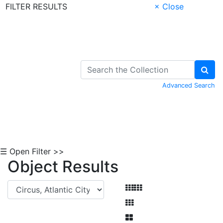
FILTER RESULTS
× Close
Skip to Content
Advanced Search
☰ Open Filter >>
Object Results