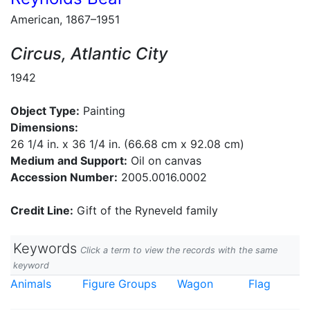
American, 1867–1951
Circus, Atlantic City
1942
Object Type:
Painting
Dimensions:
26 1/4 in. x 36 1/4 in. (66.68 cm x 92.08 cm)
Medium and Support:
Oil on canvas
Accession Number:
2005.0016.0002
Credit Line:
Gift of the Ryneveld family
Keywords
Click a term to view the records with the same
keyword
Animals
Figure Groups
Wagon
Flag