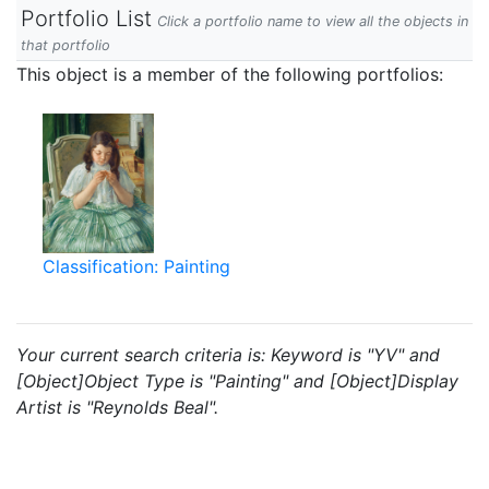
Portfolio List
Click a portfolio name to view all the objects in
that portfolio
This object is a member of the following portfolios:
Classification: Painting
Your current search criteria is: Keyword is "YV" and
[Object]Object Type is "Painting" and [Object]Display
Artist is "Reynolds Beal".