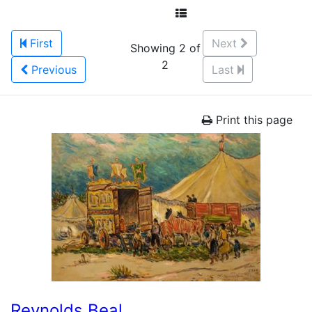
First
Next
Showing 2 of
2
Previous
Last
Print this page
Reynolds Beal