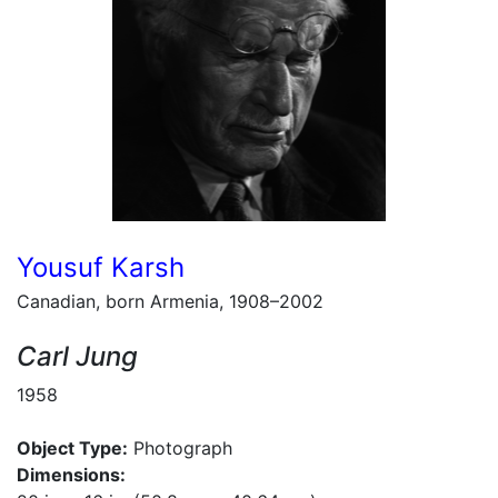
Yousuf Karsh
Canadian, born Armenia, 1908–2002
Carl Jung
1958
Object Type:
Photograph
Dimensions: