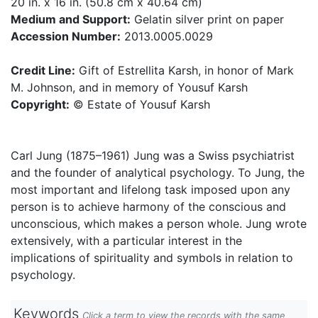
20 in. x 16 in. (50.8 cm x 40.64 cm)
Medium and Support:
Gelatin silver print on paper
Accession Number:
2013.0005.0029
Credit Line:
Gift of Estrellita Karsh, in honor of Mark
M. Johnson, and in memory of Yousuf Karsh
Copyright:
© Estate of Yousuf Karsh
Carl Jung (1875–1961) Jung was a Swiss psychiatrist
and the founder of analytical psychology. To Jung, the
most important and lifelong task imposed upon any
person is to achieve harmony of the conscious and
unconscious, which makes a person whole. Jung wrote
extensively, with a particular interest in the
implications of spirituality and symbols in relation to
psychology.
Keywords
Click a term to view the records with the same