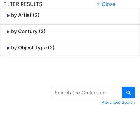
FILTER RESULTS
× Close
by Artist (2)
by Century (2)
by Object Type (2)
Skip to Content
Advanced Search