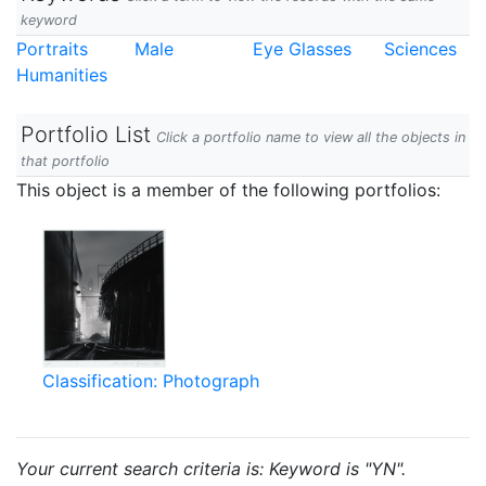
keyword
Portraits
Male
Eye Glasses
Sciences
Humanities
Portfolio List
Click a portfolio name to view all the objects in
that portfolio
This object is a member of the following portfolios:
Classification: Photograph
Your current search criteria is: Keyword is "YN".