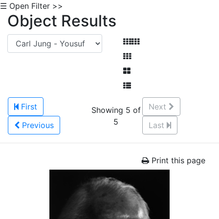
☰ Open Filter >>
Object Results
First
Next
Showing 5 of
5
Previous
Last
Print this page