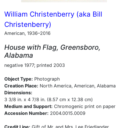
William Christenberry (aka Bill
Christenberry)
American, 1936–2016
House with Flag, Greensboro,
Alabama
negative 1977; printed 2003
Object Type:
Photograph
Creation Place:
North America, American, Alabama
Dimensions:
3 3/8 in. x 4 7/8 in. (8.57 cm x 12.38 cm)
Medium and Support:
Chromogenic print on paper
Accession Number:
2004.0015.0009
Credit Line:
Gift of Mr. and Mrs. Lee Friedlander