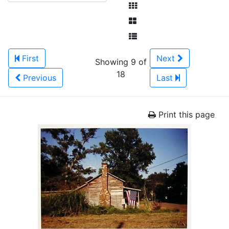
First
Next
Showing 9 of
18
Previous
Last
Print this page