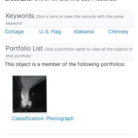
Keywords
Click a term to view the records with the same
keyword
Cottage
U. S. Flag
Alabama
Chimney
Portfolio List
Click a portfolio name to view all the objects in
that portfolio
This object is a member of the following portfolios:
Classification: Photograph