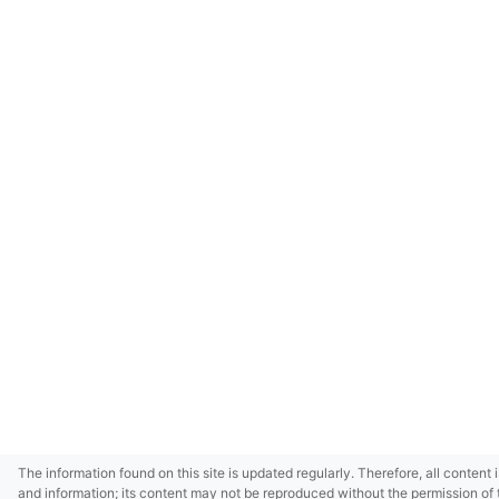
The information found on this site is updated regularly. Therefore, all content 
and information; its content may not be reproduced without the permission of 