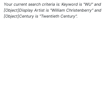
Your current search criteria is: Keyword is "WU" and
[Object]Display Artist is "William Christenberry" and
[Object]Century is "Twentieth Century".