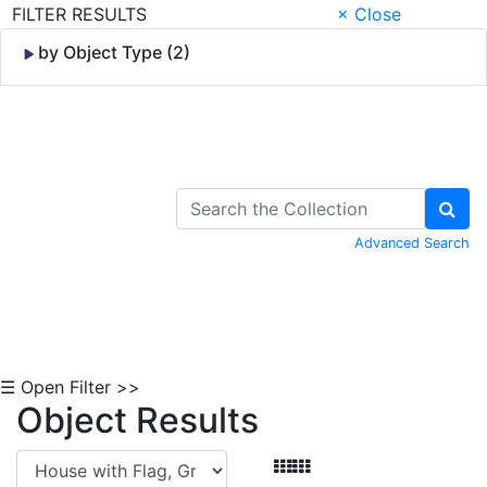
FILTER RESULTS
× Close
by Object Type (2)
Skip to Content
Advanced Search
☰ Open Filter >>
Object Results