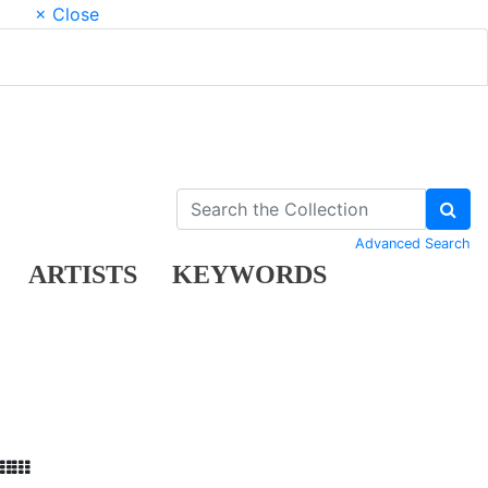
× Close
Advanced Search
ARTISTS
KEYWORDS