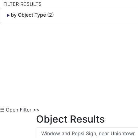
FILTER RESULTS
by Object Type (2)
Skip to Content
☰ Open Filter >>
Object Results