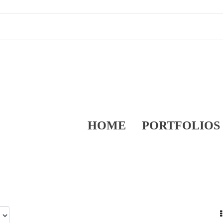
HOME
PORTFOLIOS