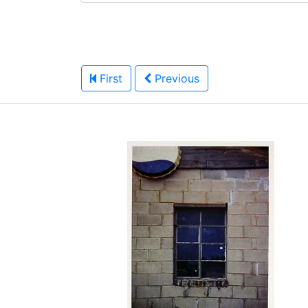
First
Previous