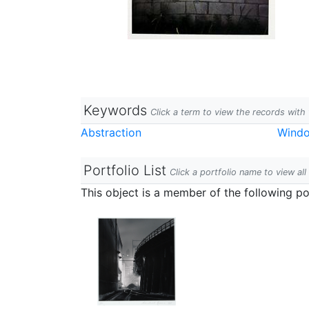
Keywords
Click a term to view the records wit
Abstraction
Wind
Portfolio List
Click a portfolio name to view all
This object is a member of the following por