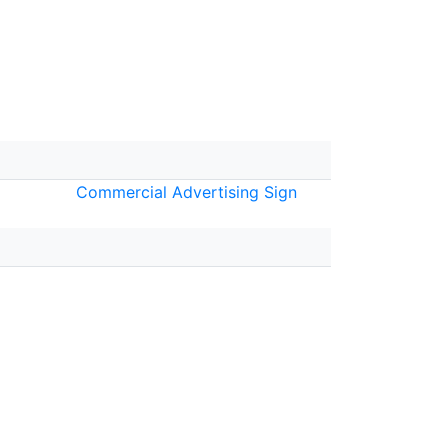
Commercial Advertising Sign