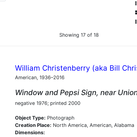
Showing 17 of 18
William Christenberry (aka Bill Chr
American, 1936–2016
Window and Pepsi Sign, near Unio
negative 1976; printed 2000
Object Type:
Photograph
Creation Place:
North America, American, Alabama
Dimensions: