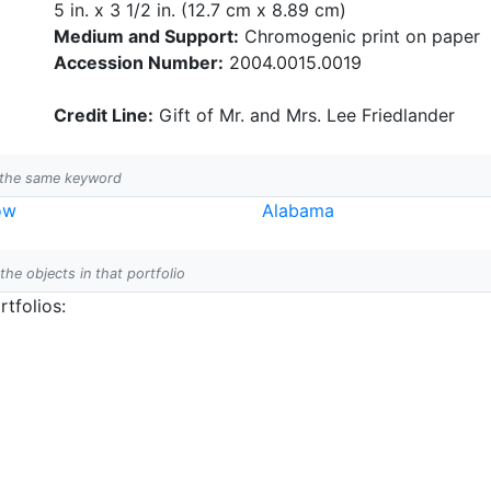
5 in. x 3 1/2 in. (12.7 cm x 8.89 cm)
Medium and Support:
Chromogenic print on paper
Accession Number:
2004.0015.0019
Credit Line:
Gift of Mr. and Mrs. Lee Friedlander
h the same keyword
ow
Alabama
 the objects in that portfolio
tfolios: