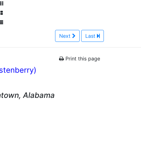
Next
Last
Print this page
istenberry)
ntown, Alabama