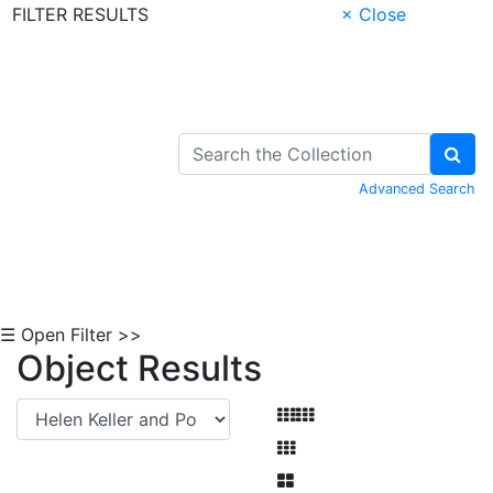
FILTER RESULTS
× Close
Skip to Content
Advanced Search
☰ Open Filter >>
Object Results