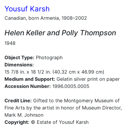
Yousuf Karsh
Canadian, born Armenia, 1908–2002
Helen Keller and Polly Thompson
1948
Object Type:
Photograph
Dimensions:
15 7/8 in. x 18 1/2 in. (40.32 cm x 46.99 cm)
Medium and Support:
Gelatin silver print on paper
Accession Number:
1996.0005.0005
Credit Line:
Gifted to the Montgomery Museum of
Fine Arts by the artist in honor of Museum Director,
Mark M. Johnson
Copyright:
© Estate of Yousuf Karsh