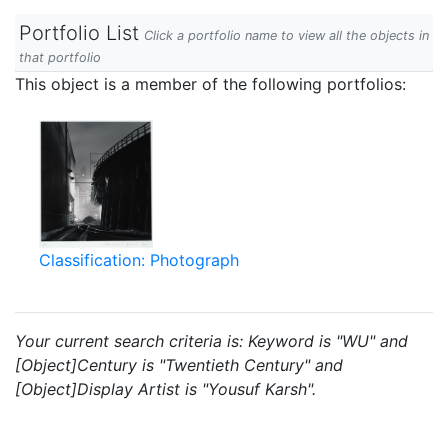
Portfolio List
Click a portfolio name to view all the objects in
that portfolio
This object is a member of the following portfolios:
Classification: Photograph
Your current search criteria is: Keyword is "WU" and
[Object]Century is "Twentieth Century" and
[Object]Display Artist is "Yousuf Karsh".