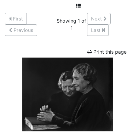
First
Next
Showing 1 of
1
Previous
Last
Print this page