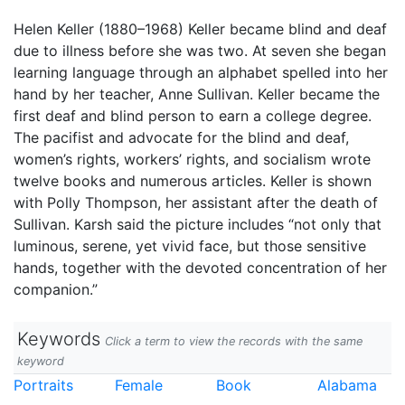
Helen Keller (1880–1968) Keller became blind and deaf
due to illness before she was two. At seven she began
learning language through an alphabet spelled into her
hand by her teacher, Anne Sullivan. Keller became the
first deaf and blind person to earn a college degree.
The pacifist and advocate for the blind and deaf,
women’s rights, workers’ rights, and socialism wrote
twelve books and numerous articles. Keller is shown
with Polly Thompson, her assistant after the death of
Sullivan. Karsh said the picture includes “not only that
luminous, serene, yet vivid face, but those sensitive
hands, together with the devoted concentration of her
companion.”
Keywords
Click a term to view the records with the same
keyword
Portraits
Female
Book
Alabama