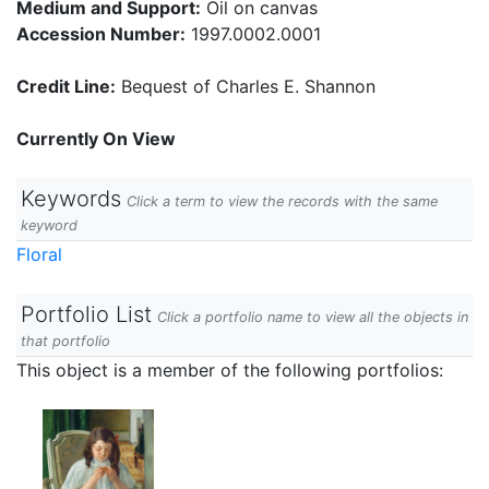
Medium and Support:
Oil on canvas
Accession Number:
1997.0002.0001
Credit Line:
Bequest of Charles E. Shannon
Currently On View
Keywords
Click a term to view the records with the same
keyword
Floral
Portfolio List
Click a portfolio name to view all the objects in
that portfolio
This object is a member of the following portfolios: