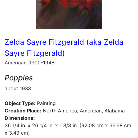
Zelda Sayre Fitzgerald (aka Zelda
Sayre Fitzgerald)
American, 1900–1948
Poppies
about 1938
Object Type:
Painting
Creation Place:
North America, American, Alabama
Dimensions:
36 1/4 in. x 26 1/4 in. x 1 3/8 in. (92.08 cm x 66.68 cm
x 3.49 cm)