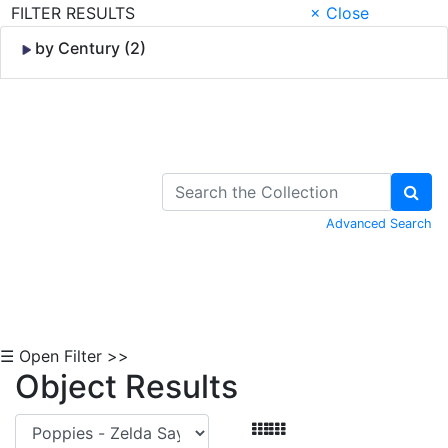
FILTER RESULTS
× Close
by Century (2)
Skip to Content
Advanced Search
☰ Open Filter >>
Object Results