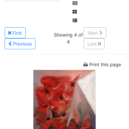
First
Next
Showing 4 of
4
Previous
Last
Print this page