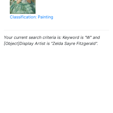
Classification: Painting
Your current search criteria is: Keyword is "W" and
[Object]Display Artist is "Zelda Sayre Fitzgerald".