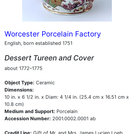
Worcester Porcelain Factory
English, born established 1751
Dessert Tureen and Cover
about 1772–1775
Object Type:
Ceramic
Dimensions:
10 in. x 6 1/2 in. x Diam: 4 1/4 in. (25.4 cm x 16.51 cm x
10.8 cm)
Medium and Support:
Porcelain
Accession Number:
2001.0002.0001 ab
Credit Line:
Gift of Mr. and Mrs. James Lucien Loeb