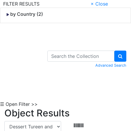
FILTER RESULTS
× Close
by Country (2)
Skip to Content
Advanced Search
☰ Open Filter >>
Object Results