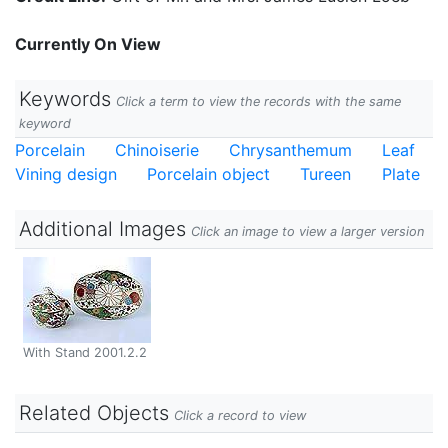
Currently On View
Keywords
Click a term to view the records with the same
keyword
Porcelain
Chinoiserie
Chrysanthemum
Leaf
Vining design
Porcelain object
Tureen
Plate
Additional Images
Click an image to view a larger version
With Stand 2001.2.2
Related Objects
Click a record to view