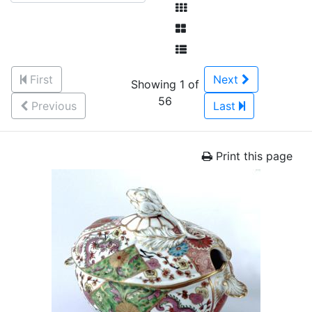
First
Next
Showing 1 of
56
Previous
Last
Print this page