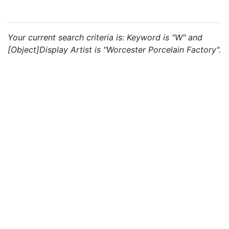
Your current search criteria is: Keyword is "W" and
[Object]Display Artist is "Worcester Porcelain Factory".