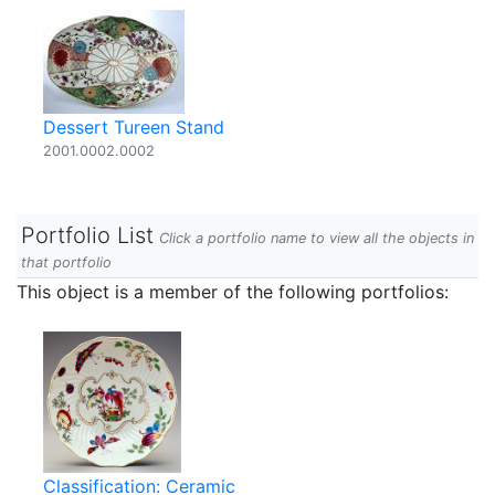
Dessert Tureen Stand
2001.0002.0002
Portfolio List
Click a portfolio name to view all the objects in
that portfolio
This object is a member of the following portfolios:
Classification: Ceramic