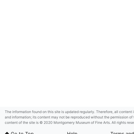
The information found on this site is updated regularly. Therefore, all content 
and information; its content may not be reproduced without the permission of 
content of the site is © 2020 Montgomery Museum of Fine Arts. All rights res
in small size and/or in low resolution due to restrictions imposed by Montgom
Go to Top
Help
Terms and
deference to certain third-party intellectual property rights.