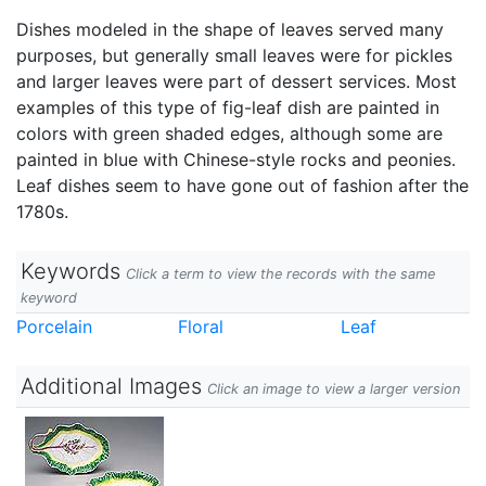
Dishes modeled in the shape of leaves served many
purposes, but generally small leaves were for pickles
and larger leaves were part of dessert services. Most
examples of this type of fig-leaf dish are painted in
colors with green shaded edges, although some are
painted in blue with Chinese-style rocks and peonies.
Leaf dishes seem to have gone out of fashion after the
1780s.
Keywords
Click a term to view the records with the same
keyword
Porcelain
Floral
Leaf
Additional Images
Click an image to view a larger version