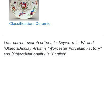
Classification: Ceramic
Your current search criteria is: Keyword is "W" and
[Object]Display Artist is "Worcester Porcelain Factory"
and [Object]Nationality is "English".