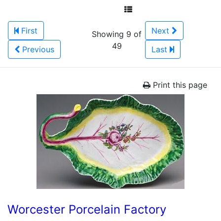
First
Next
Showing 9 of
49
Previous
Last
Print this page
Worcester Porcelain Factory