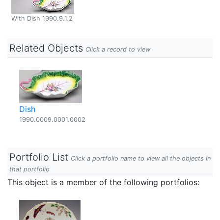
With Dish 1990.9.1.2
Related Objects
Click a record to view
Dish
1990.0009.0001.0002
Portfolio List
Click a portfolio name to view all the objects in
that portfolio
This object is a member of the following portfolios: