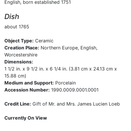
English, born established 1751
Dish
about 1765
Object Type:
Ceramic
Creation Place:
Northern Europe, English,
Worcestershire
Dimensions:
1 1/2 in. x 9 1/2 in. x 6 1/4 in. (3.81 cm x 24.13 cm x
15.88 cm)
Medium and Support:
Porcelain
Accession Number:
1990.0009.0001.0001
Credit Line:
Gift of Mr. and Mrs. James Lucien Loeb
Currently On View