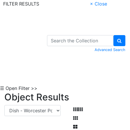
FILTER RESULTS
× Close
Skip to Content
Advanced Search
☰ Open Filter >>
Object Results