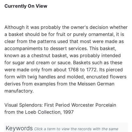
Currently On View
Although it was probably the owner's decision whether
a basket should be for fruit or purely ornamental, it is
clear from the patterns used that most were made as
accompaniments to dessert services. This basket,
known as a chestnut basket, was probably intended
for sugar and cream or sauce. Baskets such as these
were made only from about 1768 to 1772. Its pierced
form with twig handles and molded, encrusted flowers
derives from examples from the Meissen German
manufactory.
Visual Splendors: First Period Worcester Porcelain
from the Loeb Collection, 1997
Keywords
Click a term to view the records with the same