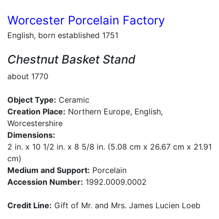
Worcester Porcelain Factory
English, born established 1751
Chestnut Basket Stand
about 1770
Object Type:
Ceramic
Creation Place:
Northern Europe, English,
Worcestershire
Dimensions:
2 in. x 10 1/2 in. x 8 5/8 in. (5.08 cm x 26.67 cm x 21.91
cm)
Medium and Support:
Porcelain
Accession Number:
1992.0009.0002
Credit Line:
Gift of Mr. and Mrs. James Lucien Loeb