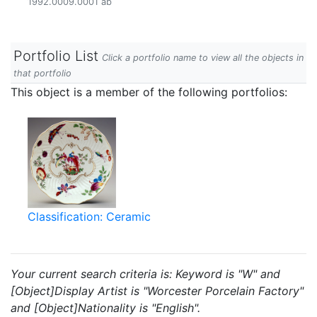
1992.0009.0001 ab
Portfolio List
Click a portfolio name to view all the objects in
that portfolio
This object is a member of the following portfolios:
Classification: Ceramic
Your current search criteria is: Keyword is "W" and
[Object]Display Artist is "Worcester Porcelain Factory"
and [Object]Nationality is "English".