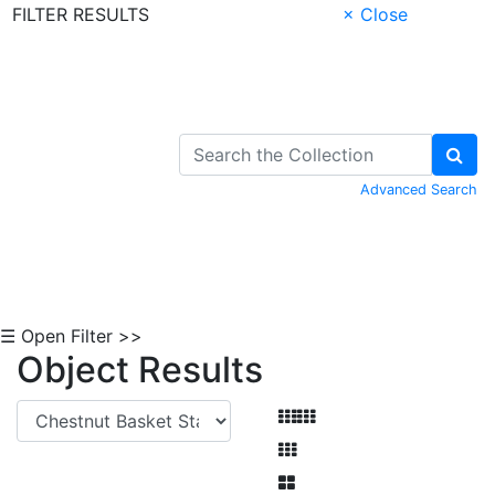
FILTER RESULTS
× Close
Skip to Content
Advanced Search
☰ Open Filter >>
Object Results