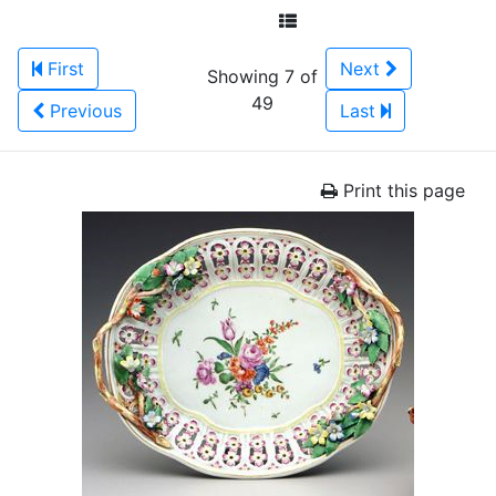
First
Next
Showing 7 of
49
Previous
Last
Print this page