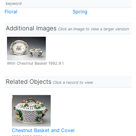
keyword
Floral
Spring
Additional Images
Click an image to view a larger version
With Chestnut Basket 1992.9.1
Related Objects
Click a record to view
Chestnut Basket and Cover