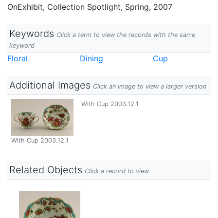
OnExhibit, Collection Spotlight, Spring, 2007
Keywords
Click a term to view the records with the same
keyword
Floral
Dining
Cup
Additional Images
Click an image to view a larger version
With Cup 2003.12.1
With Cup 2003.12.1
Related Objects
Click a record to view