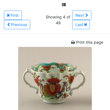
First
Next
Showing 4 of
49
Previous
Last
Print this page