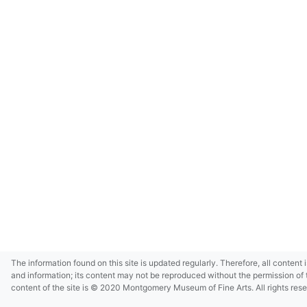
The information found on this site is updated regularly. Therefore, all content 
and information; its content may not be reproduced without the permission of 
content of the site is © 2020 Montgomery Museum of Fine Arts. All rights res
in small size and/or in low resolution due to restrictions imposed by Montgom