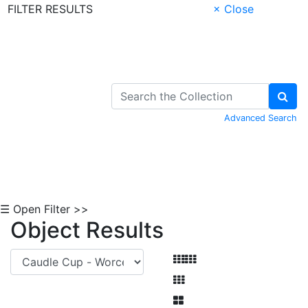
FILTER RESULTS
× Close
Skip to Content
Advanced Search
☰ Open Filter >>
Object Results