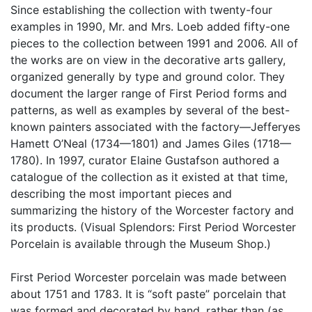
Since establishing the collection with twenty-four
examples in 1990, Mr. and Mrs. Loeb added fifty-one
pieces to the collection between 1991 and 2006. All of
the works are on view in the decorative arts gallery,
organized generally by type and ground color. They
document the larger range of First Period forms and
patterns, as well as examples by several of the best-
known painters associated with the factory—Jefferyes
Hamett O’Neal (1734—1801) and James Giles (1718—
1780). In 1997, curator Elaine Gustafson authored a
catalogue of the collection as it existed at that time,
describing the most important pieces and
summarizing the history of the Worcester factory and
its products. (Visual Splendors: First Period Worcester
Porcelain is available through the Museum Shop.)
First Period Worcester porcelain was made between
about 1751 and 1783. It is “soft paste” porcelain that
was formed and decorated by hand, rather than (as