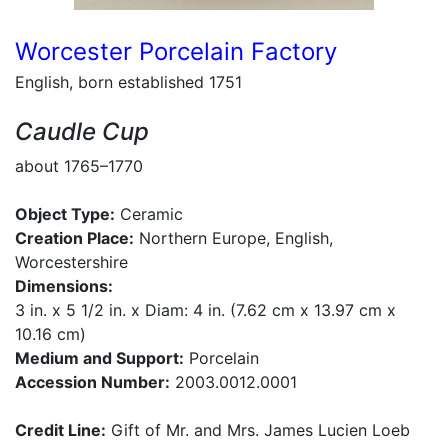
Worcester Porcelain Factory
English, born established 1751
Caudle Cup
about 1765–1770
Object Type:
Ceramic
Creation Place:
Northern Europe, English,
Worcestershire
Dimensions:
3 in. x 5 1/2 in. x Diam: 4 in. (7.62 cm x 13.97 cm x
10.16 cm)
Medium and Support:
Porcelain
Accession Number:
2003.0012.0001
Credit Line:
Gift of Mr. and Mrs. James Lucien Loeb