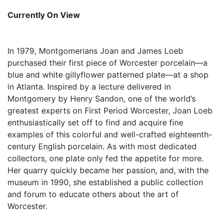
Currently On View
In 1979, Montgomerians Joan and James Loeb
purchased their first piece of Worcester porcelain—a
blue and white gillyflower patterned plate—at a shop
in Atlanta. Inspired by a lecture delivered in
Montgomery by Henry Sandon, one of the world’s
greatest experts on First Period Worcester, Joan Loeb
enthusiastically set off to find and acquire fine
examples of this colorful and well-crafted eighteenth-
century English porcelain. As with most dedicated
collectors, one plate only fed the appetite for more.
Her quarry quickly became her passion, and, with the
museum in 1990, she established a public collection
and forum to educate others about the art of
Worcester.