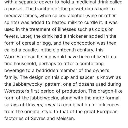
with a separate cover) to hold a medicinal drink called
a posset. The tradition of the posset dates back to
medieval times, when spiced alcohol (wine or other
spirits) was added to heated milk to curdle it. It was
used in the treatment of illnesses such as colds or
fevers. Later, the drink had a thickener added in the
form of cereal or egg, and the concoction was then
called a caudle. In the eighteenth century, this
Worcester caudle cup would have been utilized in a
fine household, perhaps to offer a comforting
beverage to a bedridden member of the owner’s
family. The design on this cup and saucer is known as
the ‘Jabberwocky’ pattern, one of dozens used during
Worcester’s first period of production. The dragon-like
form of the jabberwocky, along with the more formal
sprays of flowers, reveal a combination of influences
from the oriental style to that of the great European
factories of Sevres and Meissen.