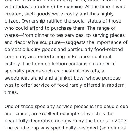
with today’s products) by machine. At the time it was
created, such goods were costly and thus highly
prized. Ownership ratified the social status of those
who could afford to purchase them. The range of
wares—from dinner to tea services, to serving pieces
and decorative sculpture—suggests the importance of
domestic luxury goods and particularly food-related
ceremony and entertaining in European cultural
history. The Loeb collection contains a number of
specialty pieces such as chestnut baskets, a
sweetmeat stand and a junket bowl whose purpose
was to offer service of food rarely offered in modern
times.
One of these specialty service pieces is the caudle cup
and saucer, an excellent example of which is the
beautifully decorative one given by the Loebs in 2003.
The caudle cup was specifically designed (sometimes