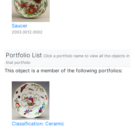
Saucer
2003.0012.0002
Portfolio List
Click a portfolio name to view all the objects in
that portfolio
This object is a member of the following portfolios:
Classification: Ceramic