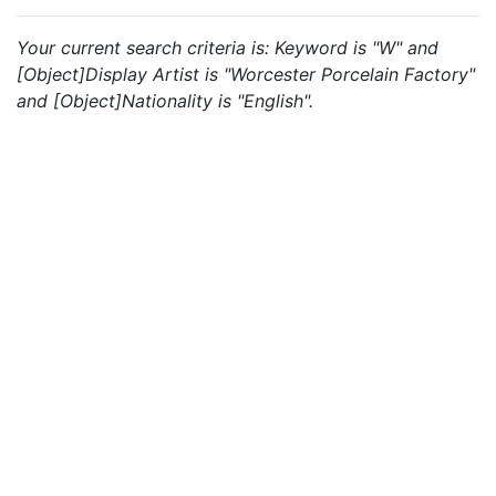
Your current search criteria is: Keyword is "W" and
[Object]Display Artist is "Worcester Porcelain Factory"
and [Object]Nationality is "English".