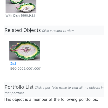
With Dish 1990.9.1.1
Related Objects
Click a record to view
Dish
1990.0009.0001.0001
Portfolio List
Click a portfolio name to view all the objects in
that portfolio
This object is a member of the following portfolios: