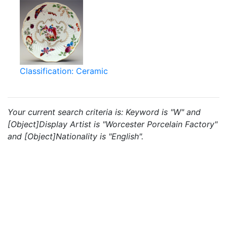
Classification: Ceramic
Your current search criteria is: Keyword is "W" and
[Object]Display Artist is "Worcester Porcelain Factory"
and [Object]Nationality is "English".