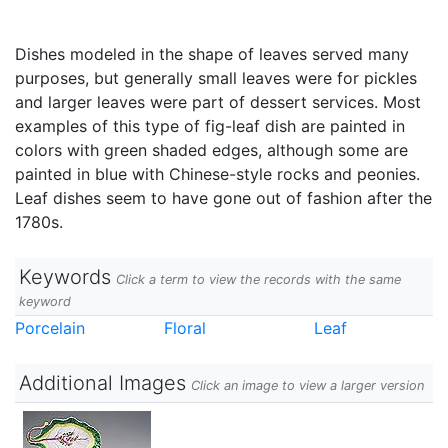
Dishes modeled in the shape of leaves served many
purposes, but generally small leaves were for pickles
and larger leaves were part of dessert services. Most
examples of this type of fig-leaf dish are painted in
colors with green shaded edges, although some are
painted in blue with Chinese-style rocks and peonies.
Leaf dishes seem to have gone out of fashion after the
1780s.
Keywords
Click a term to view the records with the same
keyword
Porcelain
Floral
Leaf
Additional Images
Click an image to view a larger version