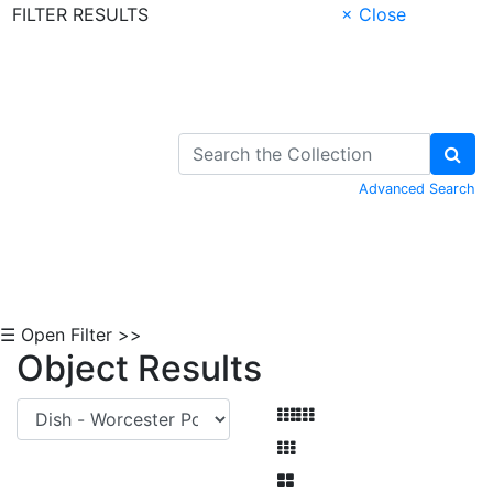
FILTER RESULTS
× Close
Skip to Content
Advanced Search
☰ Open Filter >>
Object Results