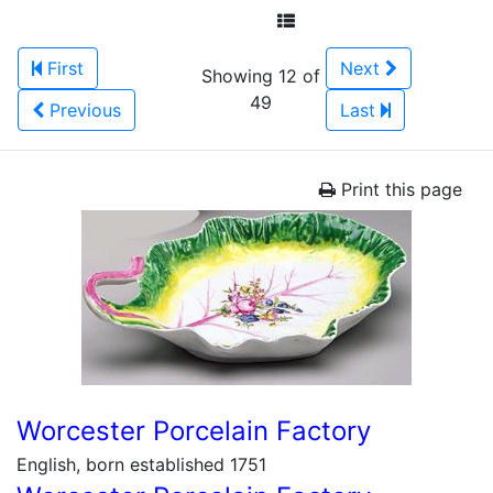
First
Next
Showing 12 of
49
Previous
Last
Print this page
Worcester Porcelain Factory
English, born established 1751