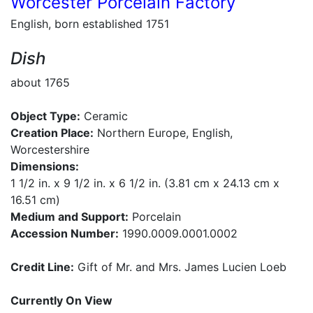
Worcester Porcelain Factory
English, born established 1751
Dish
about 1765
Object Type:
Ceramic
Creation Place:
Northern Europe, English,
Worcestershire
Dimensions:
1 1/2 in. x 9 1/2 in. x 6 1/2 in. (3.81 cm x 24.13 cm x
16.51 cm)
Medium and Support:
Porcelain
Accession Number:
1990.0009.0001.0002
Credit Line:
Gift of Mr. and Mrs. James Lucien Loeb
Currently On View