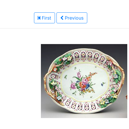
First
Previous