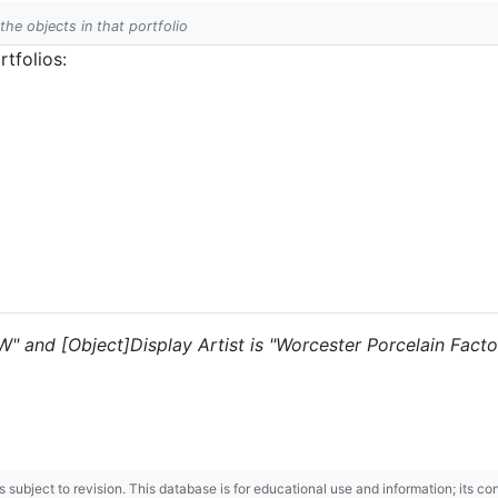
 the objects in that portfolio
tfolios:
"W" and [Object]Display Artist is "Worcester Porcelain Factor
 is subject to revision. This database is for educational use and information; its 