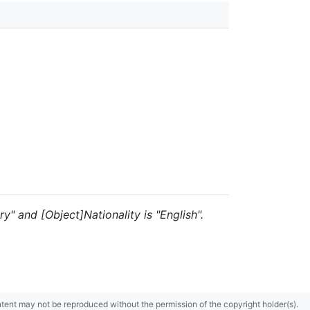
y" and [Object]Nationality is "English".
content may not be reproduced without the permission of the copyright holder(s).