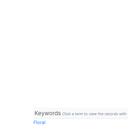
Keywords
Click a term to view the records wit
Floral