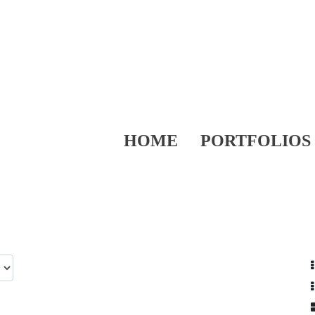
HOME
PORTFOLIOS