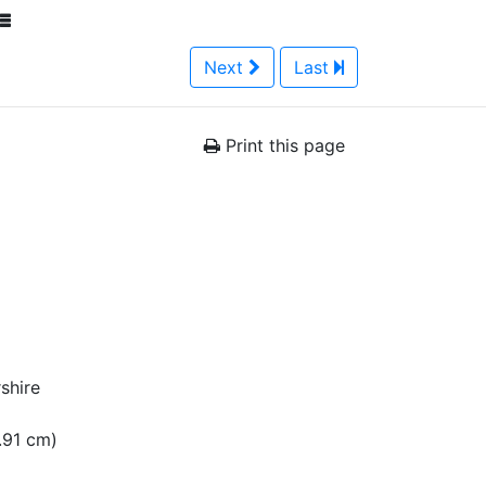
Next
Last
Print this page
shire
1.91 cm)