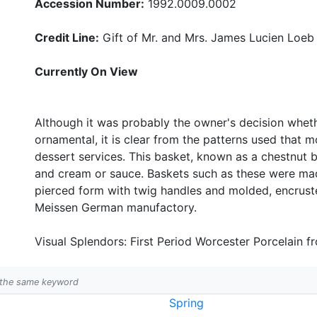
Accession Number:
1992.0009.0002
Credit Line:
Gift of Mr. and Mrs. James Lucien Loeb
Currently On View
Although it was probably the owner's decision whethe
ornamental, it is clear from the patterns used tha
dessert services. This basket, known as a chestnut 
and cream or sauce. Baskets such as these were mad
pierced form with twig handles and molded, encrust
Meissen German manufactory.
Visual Splendors: First Period Worcester Porcelain f
h the same keyword
Spring