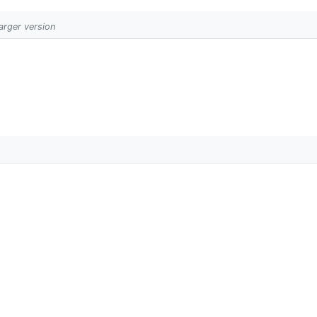
larger version