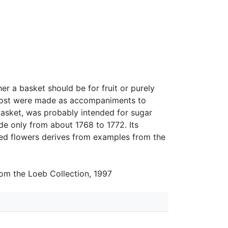
r a basket should be for fruit or purely
t most were made as accompaniments to
basket, was probably intended for sugar
e only from about 1768 to 1772. Its
ed flowers derives from examples from the
rom the Loeb Collection, 1997