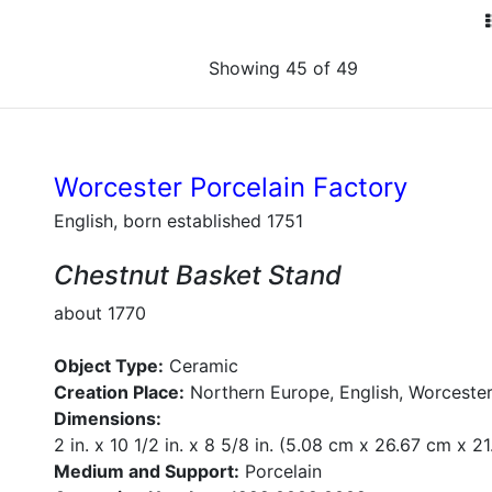
Showing 45 of 49
Worcester Porcelain Factory
English, born established 1751
Chestnut Basket Stand
about 1770
Object Type:
Ceramic
Creation Place:
Northern Europe, English, Worcester
Dimensions:
2 in. x 10 1/2 in. x 8 5/8 in. (5.08 cm x 26.67 cm x 2
Medium and Support:
Porcelain