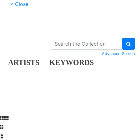
× Close
Advanced Search
ARTISTS
KEYWORDS