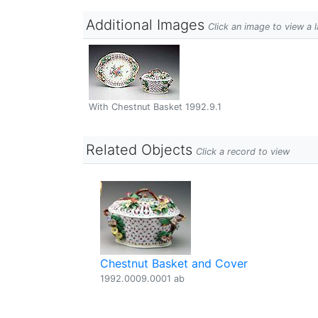
Additional Images
Click an image to view a 
With Chestnut Basket 1992.9.1
Related Objects
Click a record to view
Chestnut Basket and Cover
1992.0009.0001 ab