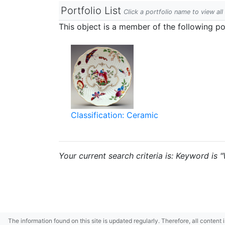
Portfolio List
Click a portfolio name to view all
This object is a member of the following por
Classification: Ceramic
Your current search criteria is: Keyword is 
The information found on this site is updated regularly. Therefore, all content