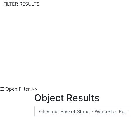
FILTER RESULTS
Skip to Content
☰ Open Filter >>
Object Results