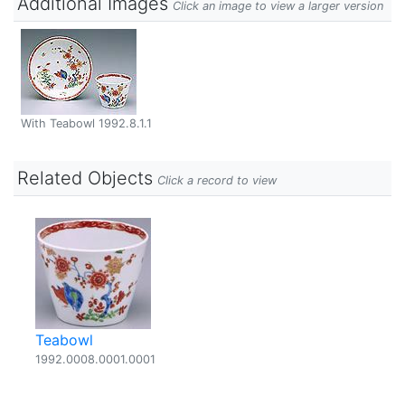
Additional Images
Click an image to view a larger version
With Teabowl 1992.8.1.1
Related Objects
Click a record to view
Teabowl
1992.0008.0001.0001