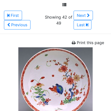
First
Next
Showing 42 of
49
Previous
Last
Print this page