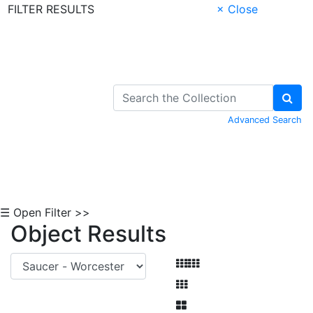
FILTER RESULTS
× Close
Skip to Content
Advanced Search
☰ Open Filter >>
Object Results