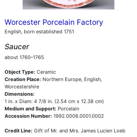
Worcester Porcelain Factory
English, born established 1751
Saucer
about 1760–1765
Object Type:
Ceramic
Creation Place:
Northern Europe, English,
Worcestershire
Dimensions:
1 in. x Diam: 4 7/8 in. (2.54 cm x 12.38 cm)
Medium and Support:
Porcelain
Accession Number:
1992.0008.0001.0002
Credit Line:
Gift of Mr. and Mrs. James Lucien Loeb