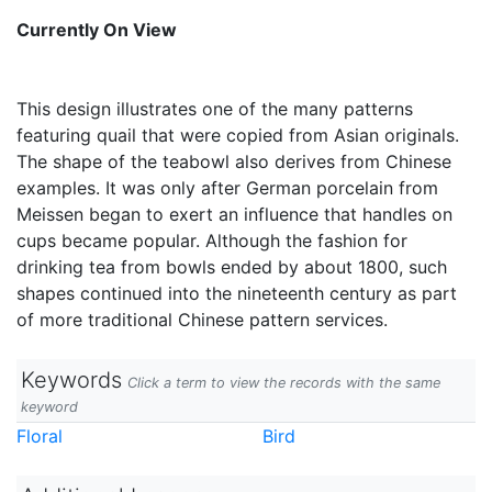
Currently On View
This design illustrates one of the many patterns
featuring quail that were copied from Asian originals.
The shape of the teabowl also derives from Chinese
examples. It was only after German porcelain from
Meissen began to exert an influence that handles on
cups became popular. Although the fashion for
drinking tea from bowls ended by about 1800, such
shapes continued into the nineteenth century as part
of more traditional Chinese pattern services.
Keywords
Click a term to view the records with the same
keyword
Floral
Bird