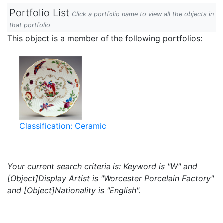
Portfolio List
Click a portfolio name to view all the objects in
that portfolio
This object is a member of the following portfolios:
Classification: Ceramic
Your current search criteria is: Keyword is "W" and
[Object]Display Artist is "Worcester Porcelain Factory"
and [Object]Nationality is "English".