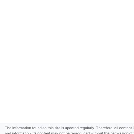
The information found on this site is updated regularly. Therefore, all content 
and information; its content may not be reproduced without the permission of 