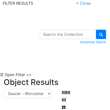
FILTER RESULTS
× Close
Skip to Content
Advanced Search
☰ Open Filter >>
Object Results