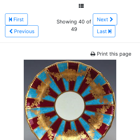
First
Next
Showing 40 of
49
Previous
Last
Print this page