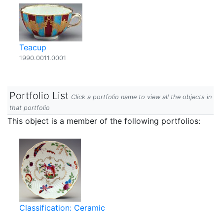
Teacup
1990.0011.0001
Portfolio List
Click a portfolio name to view all the objects in
that portfolio
This object is a member of the following portfolios:
Classification: Ceramic