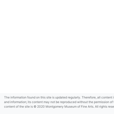
The information found on this site is updated regularly. Therefore, all content 
and information; its content may not be reproduced without the permission of 
content of the site is © 2020 Montgomery Museum of Fine Arts. All rights res
in small size and/or in low resolution due to restrictions imposed by Montgom