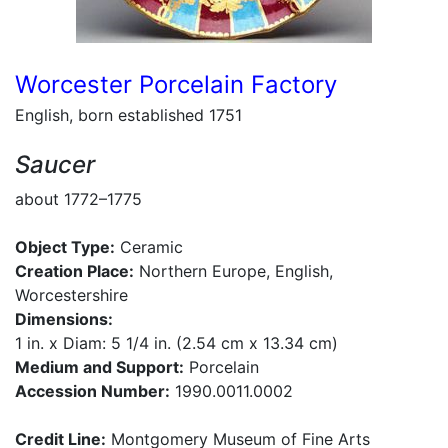
Worcester Porcelain Factory
English, born established 1751
Saucer
about 1772–1775
Object Type:
Ceramic
Creation Place:
Northern Europe, English,
Worcestershire
Dimensions:
1 in. x Diam: 5 1/4 in. (2.54 cm x 13.34 cm)
Medium and Support:
Porcelain
Accession Number:
1990.0011.0002
Credit Line:
Montgomery Museum of Fine Arts