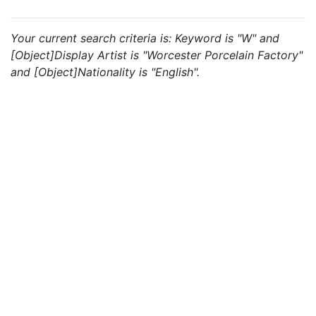
Your current search criteria is: Keyword is "W" and
[Object]Display Artist is "Worcester Porcelain Factory"
and [Object]Nationality is "English".