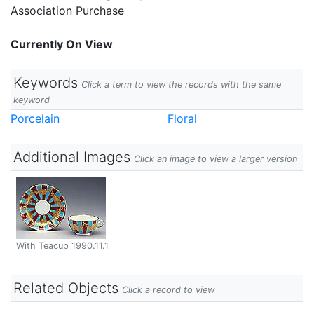
Association Purchase
Currently On View
Keywords
Click a term to view the records with the same
keyword
Porcelain
Floral
Additional Images
Click an image to view a larger version
With Teacup 1990.11.1
Related Objects
Click a record to view