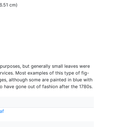
16.51 cm)
purposes, but generally small leaves were
rvices. Most examples of this type of fig-
ges, although some are painted in blue with
o have gone out of fashion after the 1780s.
af