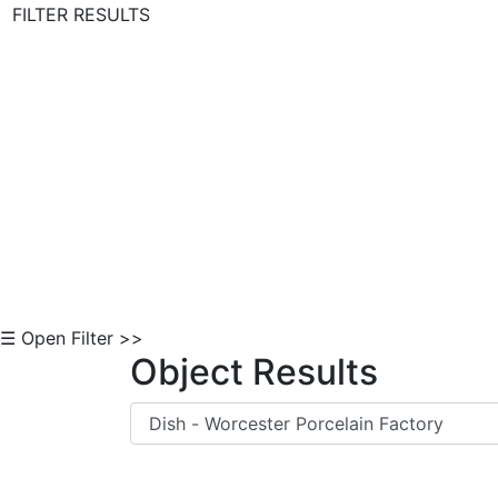
FILTER RESULTS
Skip to Content
☰ Open Filter >>
Object Results