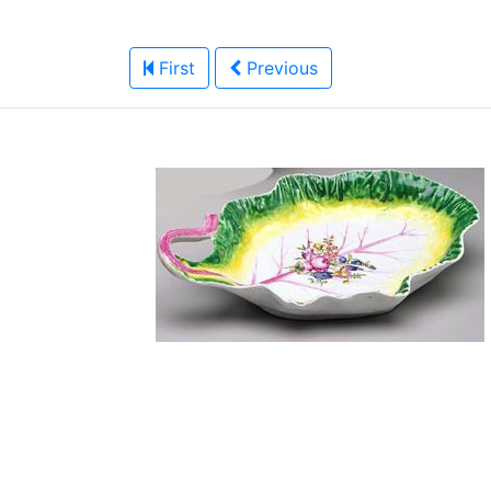
First
Previous