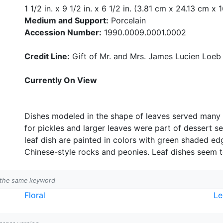
1 1/2 in. x 9 1/2 in. x 6 1/2 in. (3.81 cm x 24.13 cm x 
Medium and Support:
Porcelain
Accession Number:
1990.0009.0001.0002
Credit Line:
Gift of Mr. and Mrs. James Lucien Loeb
Currently On View
Dishes modeled in the shape of leaves served many 
for pickles and larger leaves were part of dessert se
leaf dish are painted in colors with green shaded ed
Chinese-style rocks and peonies. Leaf dishes seem t
h the same keyword
Floral
Le