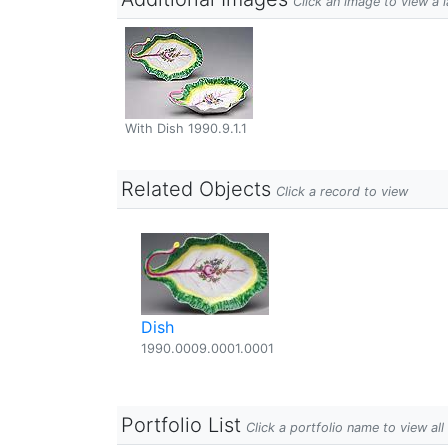
Click an image to view a 
With Dish 1990.9.1.1
Related Objects
Click a record to view
Dish
1990.0009.0001.0001
Portfolio List
Click a portfolio name to view all