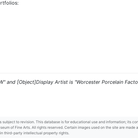
tfolios:
"W" and [Object]Display Artist is "Worcester Porcelain Factor
 is subject to revision. This database is for educational use and information; its 
m of Fine Arts. All rights reserved. Certain images used on the site are made ava
third-party intellectual property rights.