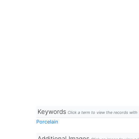
Keywords
Click a term to view the records wit
Porcelain
Additional Images