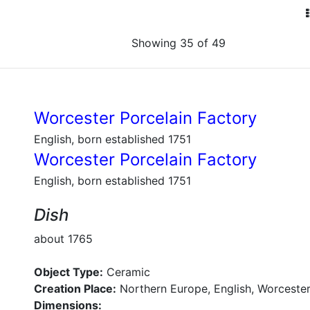
Showing 35 of 49
Worcester Porcelain Factory
English, born established 1751
Worcester Porcelain Factory
English, born established 1751
Dish
about 1765
Object Type:
Ceramic
Creation Place:
Northern Europe, English, Worcester
Dimensions: