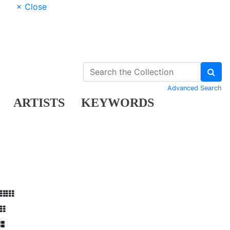
× Close
Advanced Search
ARTISTS
KEYWORDS