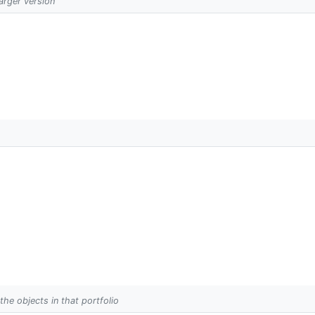
larger version
 the objects in that portfolio