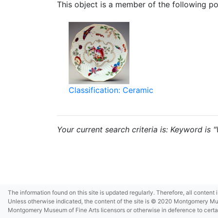
This object is a member of the following por
Classification: Ceramic
Your current search criteria is: Keyword is 
The information found on this site is updated regularly. Therefore, all content
Unless otherwise indicated, the content of the site is © 2020 Montgomery Museu
Montgomery Museum of Fine Arts licensors or otherwise in deference to certain 