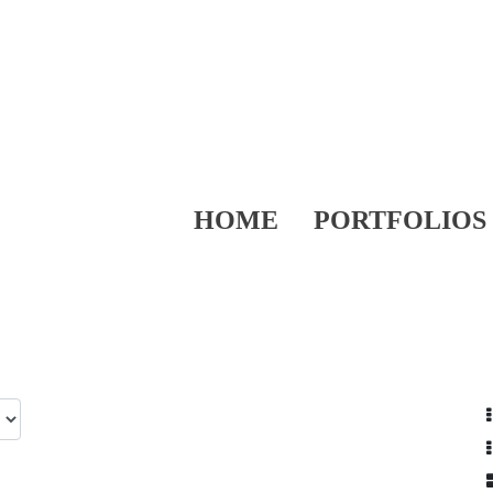
HOME
PORTFOLIOS