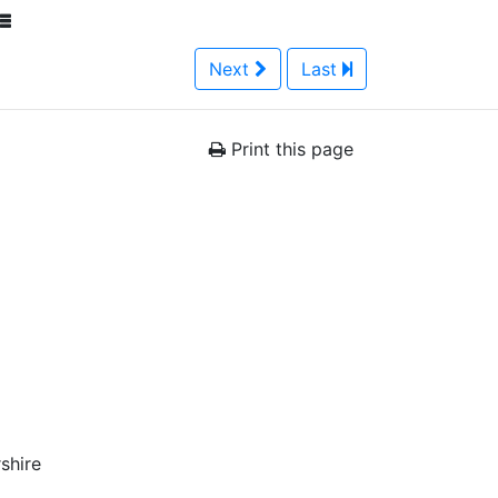
Next
Last
Print this page
shire