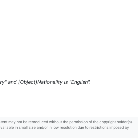
y" and [Object]Nationality is "English".
content may not be reproduced without the permission of the copyright holder(s).
ilable in small size and/or in low resolution due to restrictions imposed by