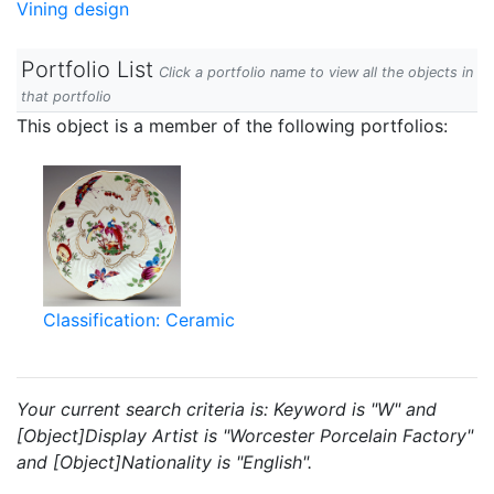
Vining design
Portfolio List
Click a portfolio name to view all the objects in
that portfolio
This object is a member of the following portfolios:
Classification: Ceramic
Your current search criteria is: Keyword is "W" and
[Object]Display Artist is "Worcester Porcelain Factory"
and [Object]Nationality is "English".