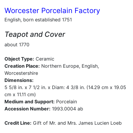
Worcester Porcelain Factory
English, born established 1751
Teapot and Cover
about 1770
Object Type:
Ceramic
Creation Place:
Northern Europe, English,
Worcestershire
Dimensions:
5 5/8 in. x 7 1/2 in. x Diam: 4 3/8 in. (14.29 cm x 19.05
cm x 11.11 cm)
Medium and Support:
Porcelain
Accession Number:
1993.0004 ab
Credit Line:
Gift of Mr. and Mrs. James Lucien Loeb