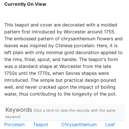
Currently On View
This teapot and cover are decorated with a molded
pattern first introduced by Worcester around 1755.
The embossed pattern of chrysanthemum flowers and
leaves was inspired by Chinese porcelain. Here, it is
left plain with only minimal gold decoration applied to
the rims, finial, spout, and handle. The teapot's form
was a standard shape at Worcester from the late
1750s until the 1770s, when Sevres shapes were
introduced. The simple but practical design poured
well, and never cracked upon the impact of boiling
water, thus contributing to the longevity of the pot.
Keywords
Click a term to view the records with the same
keyword
Porcelain
Teapot
Chrysanthemum
Leaf