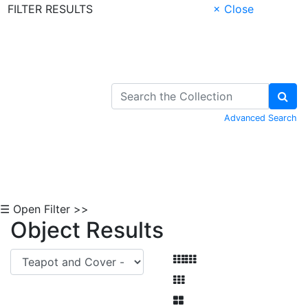
FILTER RESULTS
× Close
Skip to Content
Advanced Search
☰ Open Filter >>
Object Results