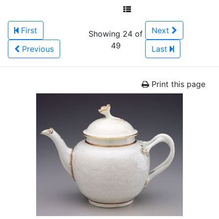
First
Next
Showing 24 of
49
Previous
Last
Print this page