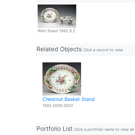
With Stand 1992.9.2
Related Objects
Click a record to view
Chestnut Basket Stand
1992.0009.0002
Portfolio List
Click a portfolio name to view all