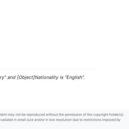
y" and [Object]Nationality is "English".
content may not be reproduced without the permission of the copyright holder(s).
ilable in small size and/or in low resolution due to restrictions imposed by