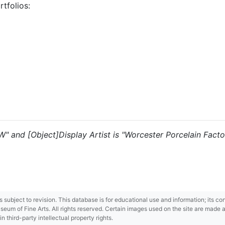
tfolios:
"W" and [Object]Display Artist is "Worcester Porcelain Factor
 is subject to revision. This database is for educational use and information; its 
m of Fine Arts. All rights reserved. Certain images used on the site are made ava
third-party intellectual property rights.