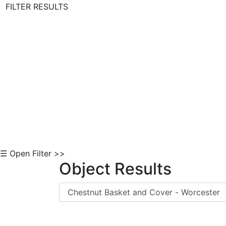
FILTER RESULTS
Skip to Content
☰ Open Filter >>
Object Results