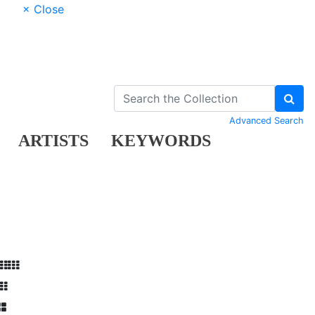
× Close
Advanced Search
ARTISTS
KEYWORDS