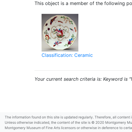
This object is a member of the following por
Classification: Ceramic
Your current search criteria is: Keyword is 
The information found on this site is updated regularly. Therefore, all content
Unless otherwise indicated, the content of the site is © 2020 Montgomery Museu
Montgomery Museum of Fine Arts licensors or otherwise in deference to certain 