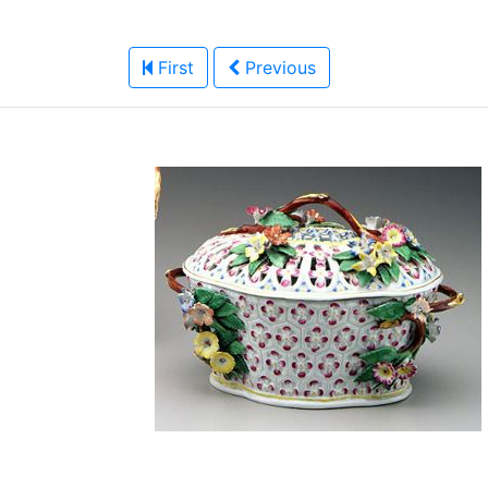
First
Previous