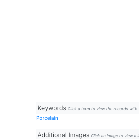
Keywords
Click a term to view the records wit
Porcelain
Additional Images
Click an image to view a 