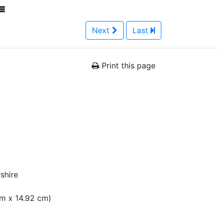
Next
Last
Print this page
shire
 cm x 14.92 cm)