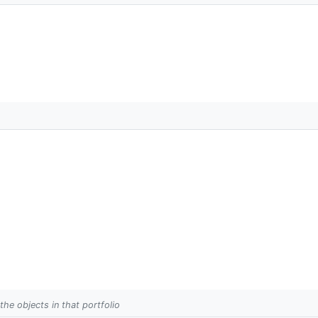
 the objects in that portfolio