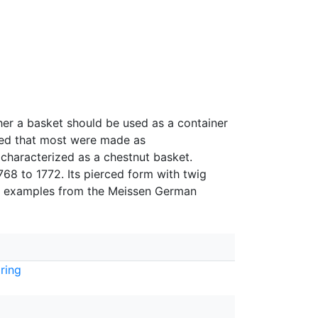
her a basket should be used as a container
used that most were made as
characterized as a chestnut basket.
68 to 1772. Its pierced form with twig
om examples from the Meissen German
ring