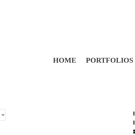
HOME
PORTFOLIOS