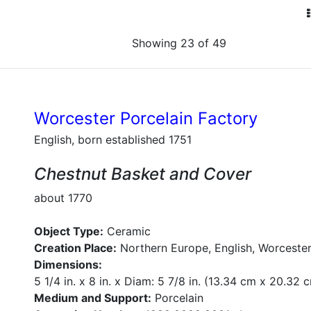
Showing 23 of 49
Worcester Porcelain Factory
English, born established 1751
Chestnut Basket and Cover
about 1770
Object Type:
Ceramic
Creation Place:
Northern Europe, English, Worcester
Dimensions:
5 1/4 in. x 8 in. x Diam: 5 7/8 in. (13.34 cm x 20.32
Medium and Support:
Porcelain