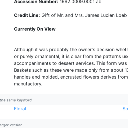
Accession Number:
1992.0009.0001 ab
Credit Line:
Gift of Mr. and Mrs. James Lucien Loeb
Currently On View
Although it was probably the owner's decision whet
or purely ornamental, it is clear from the patterns 
accompaniments to dessert services. This form was 
Baskets such as these were made only from about 17
handles and molded, encrusted flowers derives fr
manufactory.
h the same keyword
Floral
Sp
larger version