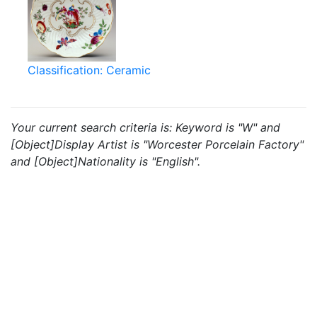
Classification: Ceramic
Your current search criteria is: Keyword is "W" and
[Object]Display Artist is "Worcester Porcelain Factory"
and [Object]Nationality is "English".