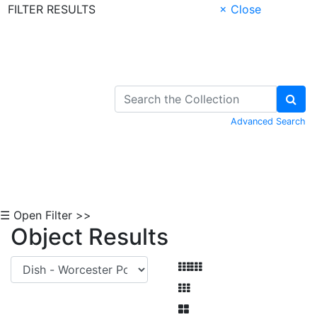
FILTER RESULTS
× Close
Skip to Content
Advanced Search
☰ Open Filter >>
Object Results