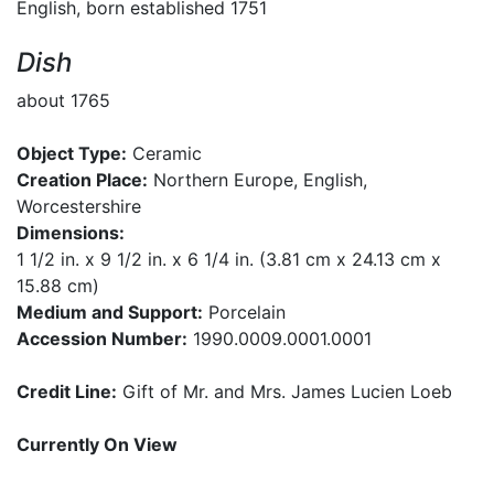
English, born established 1751
Dish
about 1765
Object Type:
Ceramic
Creation Place:
Northern Europe, English,
Worcestershire
Dimensions:
1 1/2 in. x 9 1/2 in. x 6 1/4 in. (3.81 cm x 24.13 cm x
15.88 cm)
Medium and Support:
Porcelain
Accession Number:
1990.0009.0001.0001
Credit Line:
Gift of Mr. and Mrs. James Lucien Loeb
Currently On View