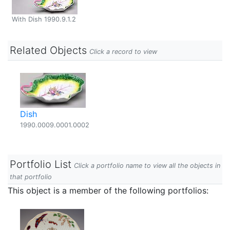
With Dish 1990.9.1.2
Related Objects
Click a record to view
Dish
1990.0009.0001.0002
Portfolio List
Click a portfolio name to view all the objects in
that portfolio
This object is a member of the following portfolios: