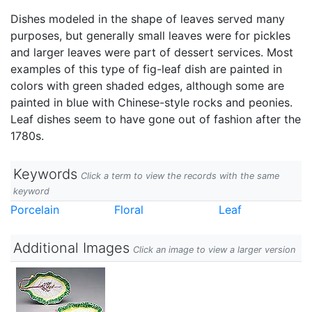
Dishes modeled in the shape of leaves served many
purposes, but generally small leaves were for pickles
and larger leaves were part of dessert services. Most
examples of this type of fig-leaf dish are painted in
colors with green shaded edges, although some are
painted in blue with Chinese-style rocks and peonies.
Leaf dishes seem to have gone out of fashion after the
1780s.
Keywords
Click a term to view the records with the same
keyword
Porcelain
Floral
Leaf
Additional Images
Click an image to view a larger version