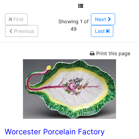
First
Next
Showing 1 of
49
Previous
Last
Print this page
Worcester Porcelain Factory