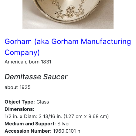
Gorham (aka Gorham Manufacturing
Company)
American, born 1831
Demitasse Saucer
about 1925
Object Type:
Glass
Dimensions:
1/2 in. x Diam: 3 13/16 in. (1.27 cm x 9.68 cm)
Medium and Support:
Silver
Accession Number:
1960.0101 h