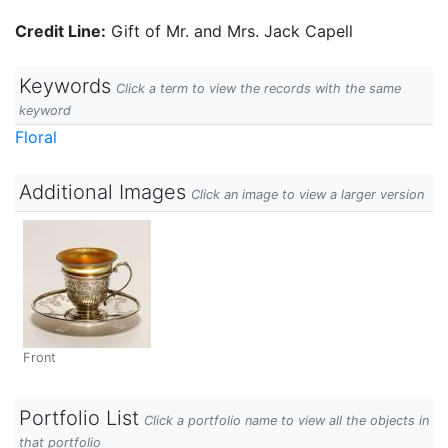
Credit Line:
Gift of Mr. and Mrs. Jack Capell
Keywords
Click a term to view the records with the same
keyword
Floral
Additional Images
Click an image to view a larger version
Front
Portfolio List
Click a portfolio name to view all the objects in
that portfolio