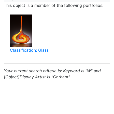
This object is a member of the following portfolios:
Classification: Glass
Your current search criteria is: Keyword is "W" and
[Object]Display Artist is "Gorham".