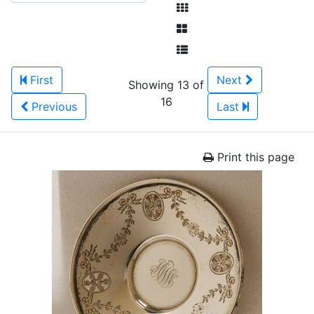
First
Next
Showing 13 of
16
Previous
Last
Print this page