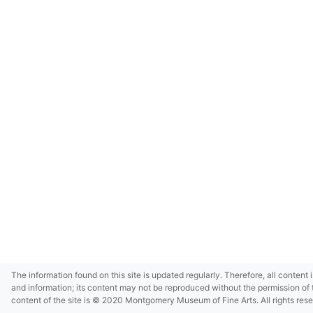
The information found on this site is updated regularly. Therefore, all content 
and information; its content may not be reproduced without the permission of 
content of the site is © 2020 Montgomery Museum of Fine Arts. All rights res
in small size and/or in low resolution due to restrictions imposed by Montgom