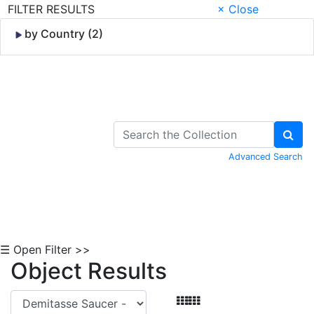
FILTER RESULTS
× Close
by Country (2)
Skip to Content
Advanced Search
☰ Open Filter >>
Object Results