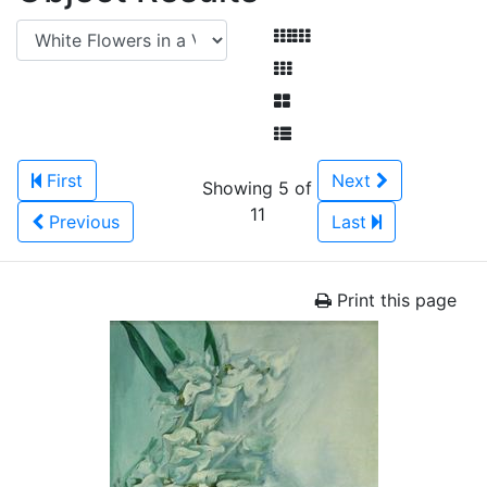
First
Next
Showing 5 of
11
Previous
Last
Print this page