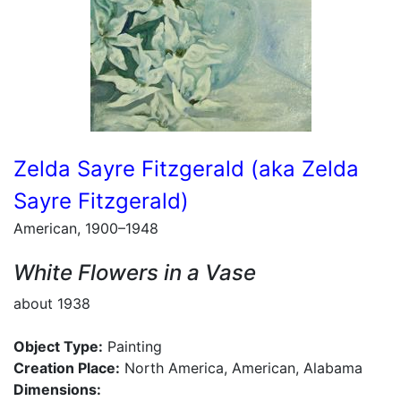
Zelda Sayre Fitzgerald (aka Zelda
Sayre Fitzgerald)
American, 1900–1948
White Flowers in a Vase
about 1938
Object Type:
Painting
Creation Place:
North America, American, Alabama
Dimensions: