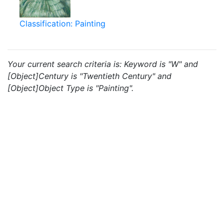
Classification: Painting
Your current search criteria is: Keyword is "W" and
[Object]Century is "Twentieth Century" and
[Object]Object Type is "Painting".