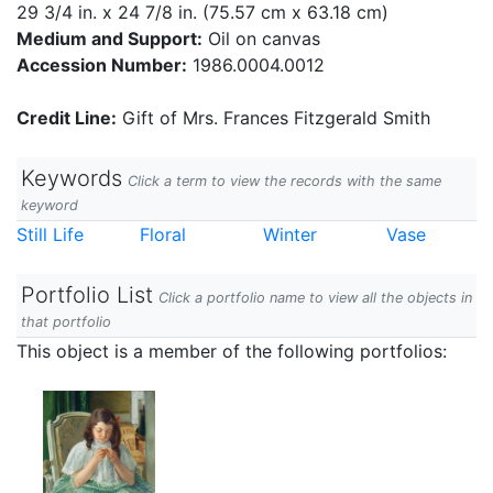
29 3/4 in. x 24 7/8 in. (75.57 cm x 63.18 cm)
Medium and Support:
Oil on canvas
Accession Number:
1986.0004.0012
Credit Line:
Gift of Mrs. Frances Fitzgerald Smith
Keywords
Click a term to view the records with the same
keyword
Still Life
Floral
Winter
Vase
Portfolio List
Click a portfolio name to view all the objects in
that portfolio
This object is a member of the following portfolios: