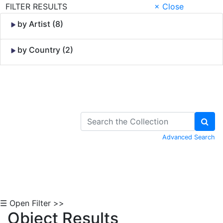
FILTER RESULTS
× Close
by Artist (8)
by Country (2)
Skip to Content
Advanced Search
☰ Open Filter >>
Object Results