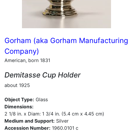
Gorham (aka Gorham Manufacturing
Company)
American, born 1831
Demitasse Cup Holder
about 1925
Object Type:
Glass
Dimensions:
2 1/8 in. x Diam: 1 3/4 in. (5.4 cm x 4.45 cm)
Medium and Support:
Silver
Accession Number:
1960.0101 c