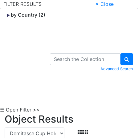
FILTER RESULTS
× Close
by Country (2)
Skip to Content
Advanced Search
☰ Open Filter >>
Object Results