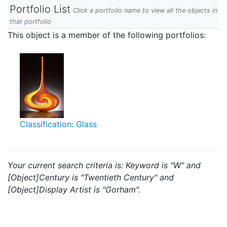
Portfolio List
Click a portfolio name to view all the objects in
that portfolio
This object is a member of the following portfolios:
Classification: Glass
Your current search criteria is: Keyword is "W" and
[Object]Century is "Twentieth Century" and
[Object]Display Artist is "Gorham".