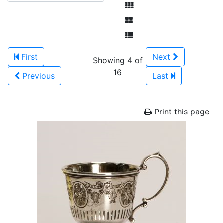
First
Next
Showing 4 of
16
Previous
Last
Print this page