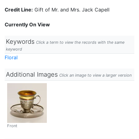
Credit Line:
Gift of Mr. and Mrs. Jack Capell
Currently On View
Keywords
Click a term to view the records with the same
keyword
Floral
Additional Images
Click an image to view a larger version
Front