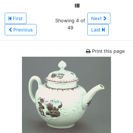
First
Next
Showing 4 of
49
Previous
Last
Print this page