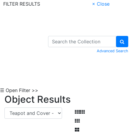
FILTER RESULTS
× Close
Skip to Content
Advanced Search
☰ Open Filter >>
Object Results