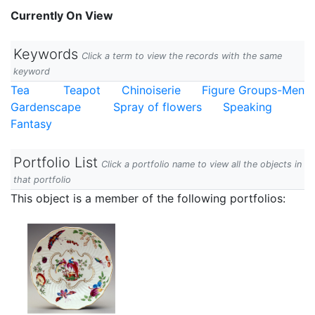
Currently On View
Keywords
Click a term to view the records with the same
keyword
Tea
Teapot
Chinoiserie
Figure Groups-Men
Gardenscape
Spray of flowers
Speaking
Fantasy
Portfolio List
Click a portfolio name to view all the objects in
that portfolio
This object is a member of the following portfolios: