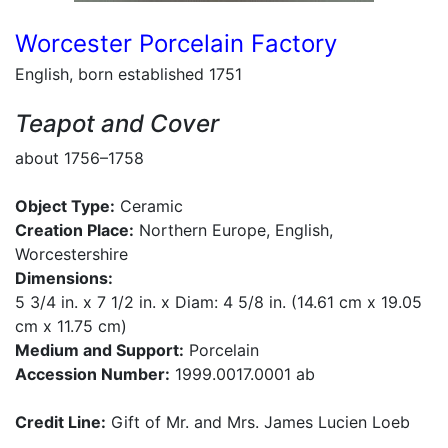
Worcester Porcelain Factory
English, born established 1751
Teapot and Cover
about 1756–1758
Object Type:
Ceramic
Creation Place:
Northern Europe, English,
Worcestershire
Dimensions:
5 3/4 in. x 7 1/2 in. x Diam: 4 5/8 in. (14.61 cm x 19.05
cm x 11.75 cm)
Medium and Support:
Porcelain
Accession Number:
1999.0017.0001 ab
Credit Line:
Gift of Mr. and Mrs. James Lucien Loeb