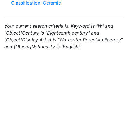
Classification: Ceramic
Your current search criteria is: Keyword is "W" and
[Object]Century is "Eighteenth century" and
[Object]Display Artist is "Worcester Porcelain Factory"
and [Object]Nationality is "English".