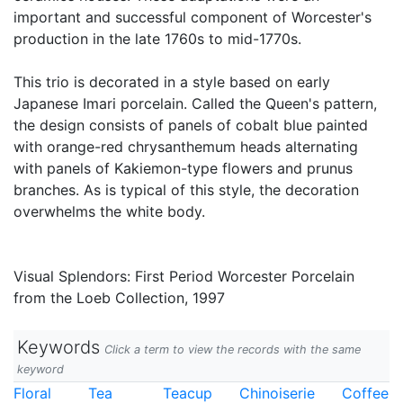
important and successful component of Worcester's
production in the late 1760s to mid-1770s.
This trio is decorated in a style based on early
Japanese Imari porcelain. Called the Queen's pattern,
the design consists of panels of cobalt blue painted
with orange-red chrysanthemum heads alternating
with panels of Kakiemon-type flowers and prunus
branches. As is typical of this style, the decoration
overwhelms the white body.
Visual Splendors: First Period Worcester Porcelain
from the Loeb Collection, 1997
Keywords
Click a term to view the records with the same
keyword
Floral
Tea
Teacup
Chinoiserie
Coffee