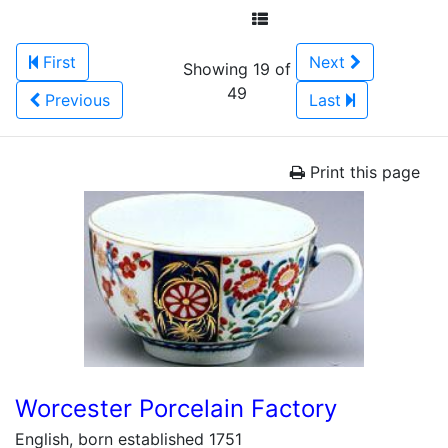
First
Next
Showing 19 of
49
Previous
Last
Print this page
Worcester Porcelain Factory
English, born established 1751