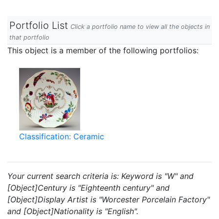
Portfolio List
Click a portfolio name to view all the objects in
that portfolio
This object is a member of the following portfolios:
Classification: Ceramic
Your current search criteria is: Keyword is "W" and
[Object]Century is "Eighteenth century" and
[Object]Display Artist is "Worcester Porcelain Factory"
and [Object]Nationality is "English".