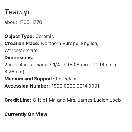
Teacup
about 1765–1770
Object Type:
Ceramic
Creation Place:
Northern Europe, English,
Worcestershire
Dimensions:
2 in. x 4 in. x Diam: 3 1/4 in. (5.08 cm x 10.16 cm x
8.26 cm)
Medium and Support:
Porcelain
Accession Number:
1990.0009.0014.0001
Credit Line:
Gift of Mr. and Mrs. James Lucien Loeb
Currently On View