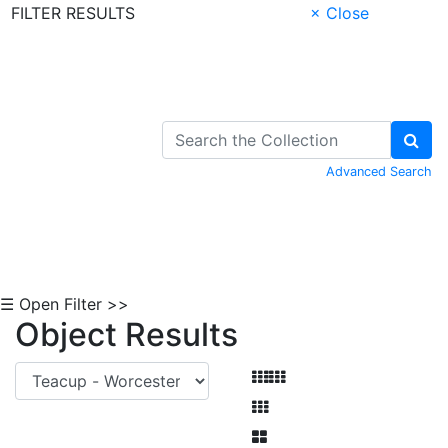
FILTER RESULTS
× Close
Skip to Content
Advanced Search
☰ Open Filter >>
Object Results