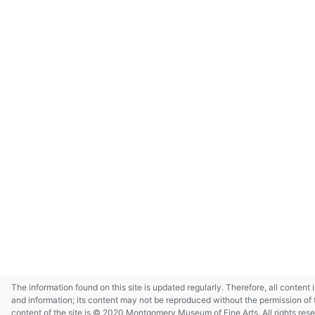
The information found on this site is updated regularly. Therefore, all content 
and information; its content may not be reproduced without the permission of 
content of the site is © 2020 Montgomery Museum of Fine Arts. All rights res