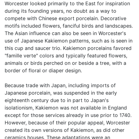
Worcester looked primarily to the East for inspiration
during its founding years, no doubt as a way to
compete with Chinese export porcelain. Decorative
motifs included flowers, fanciful birds and landscapes.
The Asian influence can also be seen in Worcester's
use of Japanese Kakiemon patterns, such as is seen in
this cup and saucer trio. Kakiemon porcelains favored
"famille verte" colors and typically featured flowers,
animals or birds perched on or beside a tree, with a
border of floral or diaper design.
Because trade with Japan, including imports of
Japanese porcelain, was suspended in the early
eighteenth century due to in part to Japan's
isolationism, Kakiemon was not available in England
except for those services already in use prior to 1740.
However, because of their popular appeal, Worcester
created its own versions of Kakiemon, as did other
ceramics houses. These adaptations were an