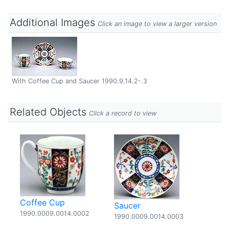
Additional Images
Click an image to view a larger version
With Coffee Cup and Saucer 1990.9.14.2-.3
Related Objects
Click a record to view
Coffee Cup
Saucer
1990.0009.0014.0002
1990.0009.0014.0003