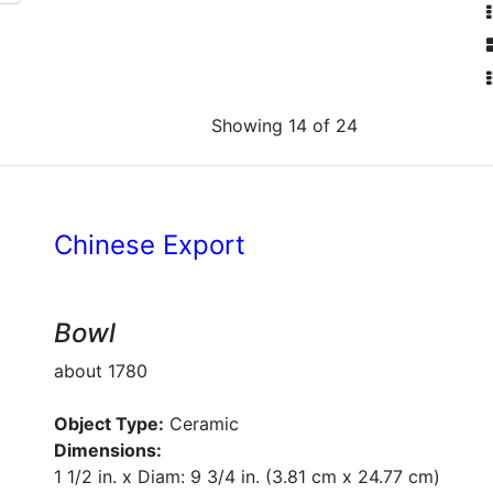
Showing 14 of 24
Chinese Export
Bowl
about 1780
Object Type:
Ceramic
Dimensions:
1 1/2 in. x Diam: 9 3/4 in. (3.81 cm x 24.77 cm)