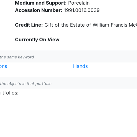
Medium and Support:
Porcelain
Accession Number:
1991.0016.0039
Credit Line:
Gift of the Estate of William Francis McC
Currently On View
h the same keyword
ons
Hands
 the objects in that portfolio
tfolios: