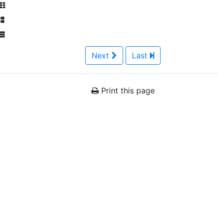
Next
Last
Print this page