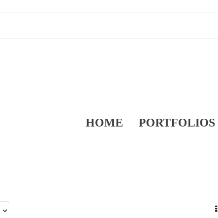
HOME
PORTFOLIOS