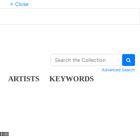
× Close
Advanced Search
ARTISTS
KEYWORDS