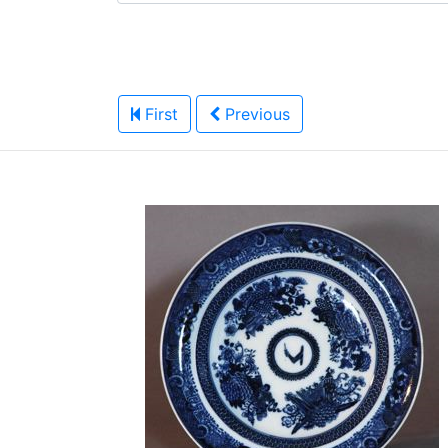
First
Previous