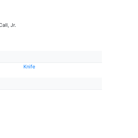
all, Jr.
Knife