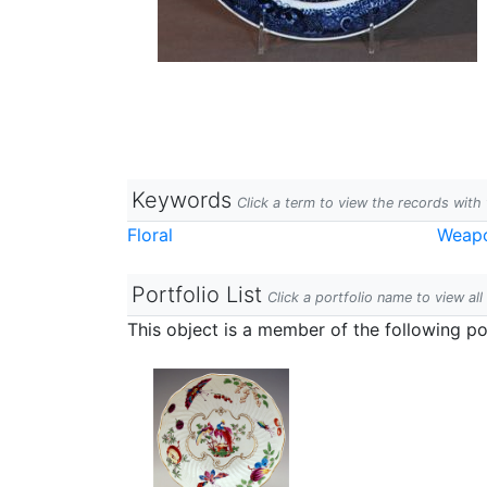
Keywords
Click a term to view the records wit
Floral
Weap
Portfolio List
Click a portfolio name to view all
This object is a member of the following por