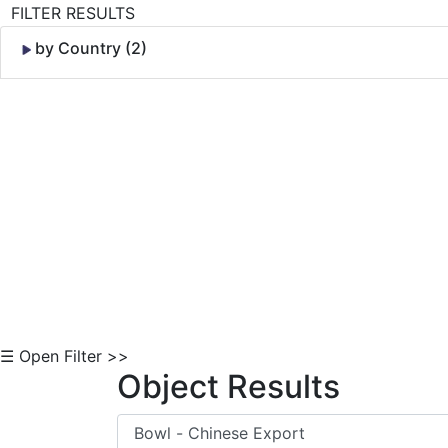
FILTER RESULTS
by Country (2)
Skip to Content
☰ Open Filter >>
Object Results