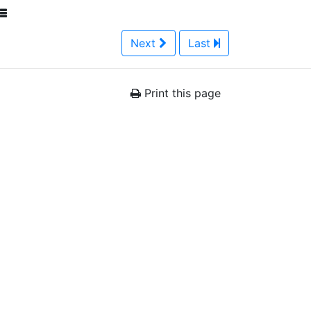
Next
Last
Print this page