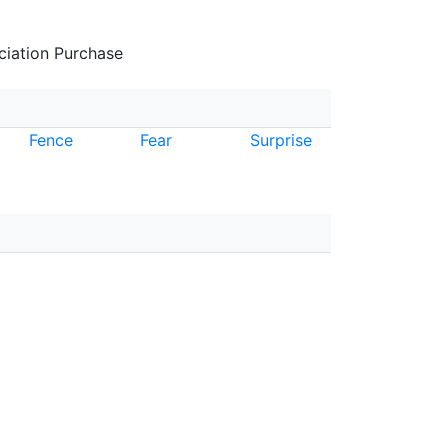
iation Purchase
Fence
Fear
Surprise