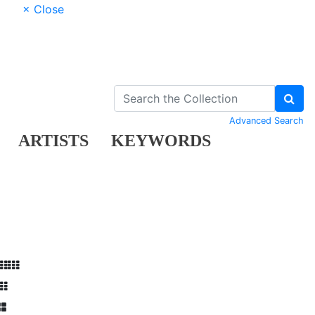
× Close
Advanced Search
ARTISTS
KEYWORDS