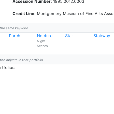
Accession Number:
1995.0012.0003
Credit Line:
Montgomery Museum of Fine Arts Assoc
h the same keyword
Porch
Nocture
Star
Stairway
Night
Scenes
 the objects in that portfolio
tfolios: