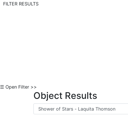
FILTER RESULTS
Skip to Content
☰ Open Filter >>
Object Results