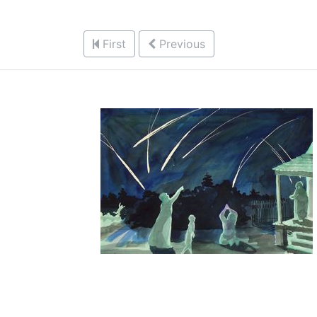
First
Previous