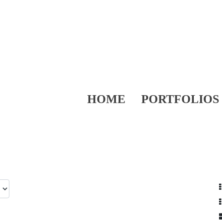
HOME
PORTFOLIOS