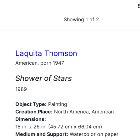
Showing 1 of 2
Laquita Thomson
American, born 1947
Shower of Stars
1989
Object Type:
Painting
Creation Place:
North America, American
Dimensions:
18 in. x 26 in. (45.72 cm x 66.04 cm)
Medium and Support:
Watercolor on paper