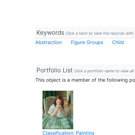
Keywords
Click a term to view the records wit
Abstraction
Figure Groups
Child
Portfolio List
Click a portfolio name to view all
This object is a member of the following por
Classification: Painting