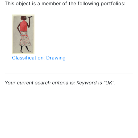
This object is a member of the following portfolios:
Classification: Drawing
Your current search criteria is: Keyword is "UK".