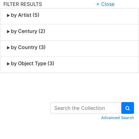
FILTER RESULTS
× Close
by Artist (5)
by Century (2)
by Country (3)
by Object Type (3)
Skip to Content
Advanced Search