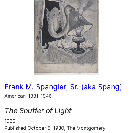
Frank M. Spangler, Sr. (aka Spang)
American, 1881–1946
The Snuffer of Light
1930
Published October 5, 1930, The Montgomery