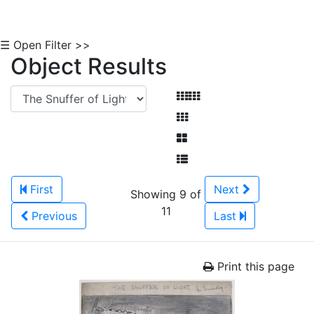
☰ Open Filter >>
Object Results
First
Next
Showing 9 of
11
Previous
Last
Print this page