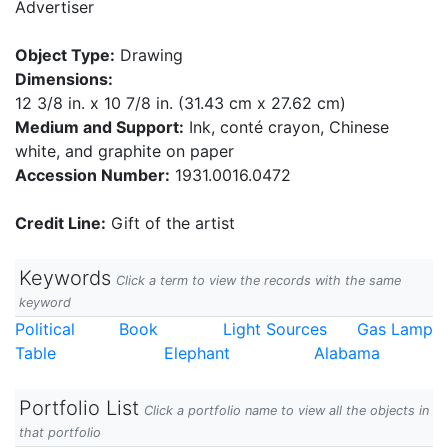
Advertiser
Object Type:
Drawing
Dimensions:
12 3/8 in. x 10 7/8 in. (31.43 cm x 27.62 cm)
Medium and Support:
Ink, conté crayon, Chinese
white, and graphite on paper
Accession Number:
1931.0016.0472
Credit Line:
Gift of the artist
Keywords
Click a term to view the records with the same
keyword
Political
Book
Light Sources
Gas Lamp
Table
Elephant
Alabama
Portfolio List
Click a portfolio name to view all the objects in
that portfolio