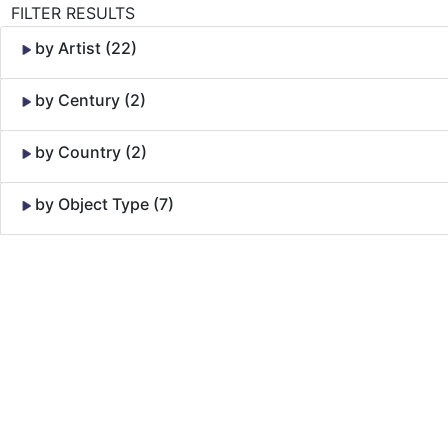
FILTER RESULTS
by Artist (22)
by Century (2)
by Country (2)
by Object Type (7)
Skip to Content