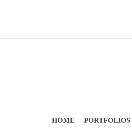
HOME
PORTFOLIOS