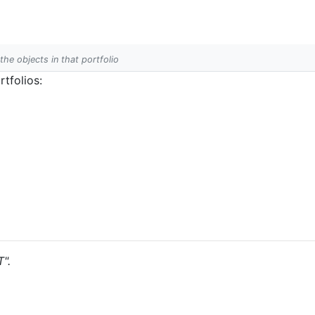
 the objects in that portfolio
tfolios:
T".