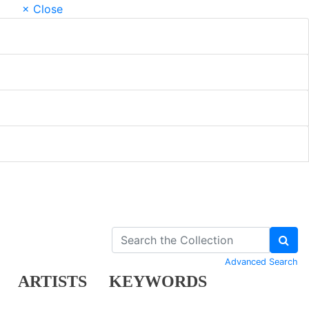
× Close
Advanced Search
ARTISTS
KEYWORDS