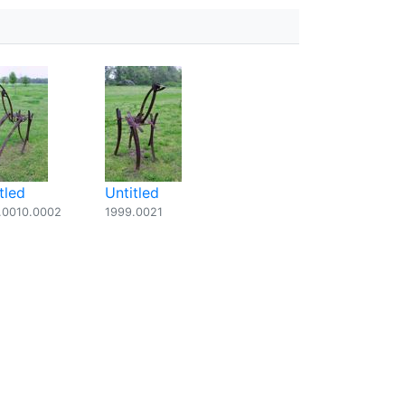
tled
Untitled
.0010.0002
1999.0021