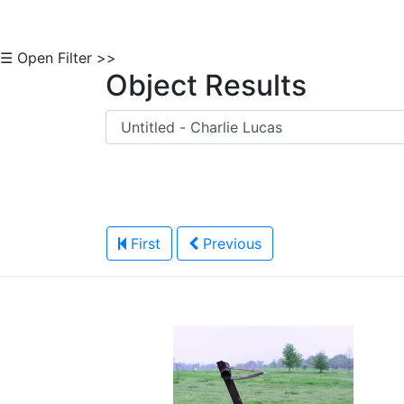
☰ Open Filter >>
Object Results
First
Previous