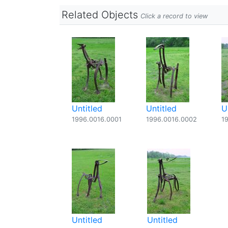
Related Objects
Click a record to view
Untitled
Untitled
U
1996.0016.0001
1996.0016.0002
1
Untitled
Untitled