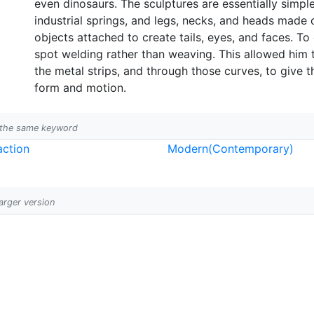
even dinosaurs. The sculptures are essentially simp
industrial springs, and legs, necks, and heads made 
objects attached to create tails, eyes, and faces. T
spot welding rather than weaving. This allowed him to
the metal strips, and through those curves, to give 
form and motion.
h the same keyword
action
Modern(Contemporary)
larger version