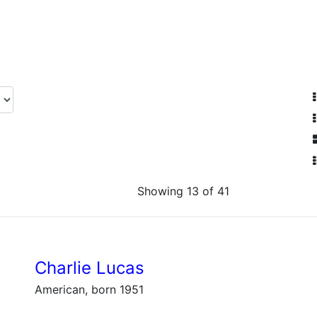
Showing 13 of 41
Charlie Lucas
American, born 1951