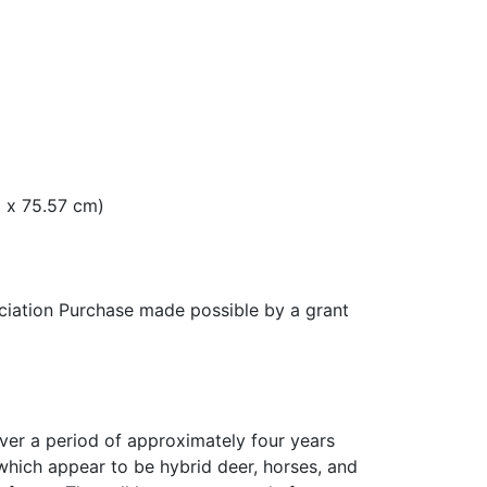
m x 75.57 cm)
ation Purchase made possible by a grant
ver a period of approximately four years
hich appear to be hybrid deer, horses, and