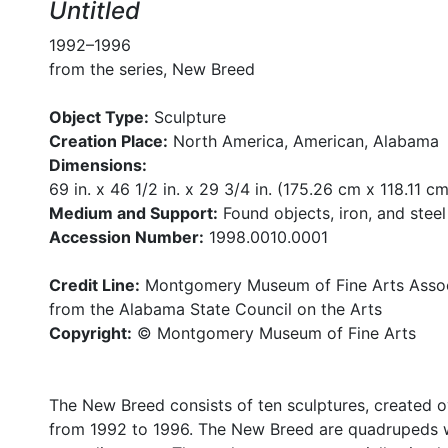
Untitled
1992–1996
from the series, New Breed
Object Type:
Sculpture
Creation Place:
North America, American, Alabama
Dimensions:
69 in. x 46 1/2 in. x 29 3/4 in. (175.26 cm x 118.11 c
Medium and Support:
Found objects, iron, and steel
Accession Number:
1998.0010.0001
Credit Line:
Montgomery Museum of Fine Arts Associ
from the Alabama State Council on the Arts
Copyright:
© Montgomery Museum of Fine Arts
The New Breed consists of ten sculptures, created o
from 1992 to 1996. The New Breed are quadrupeds w