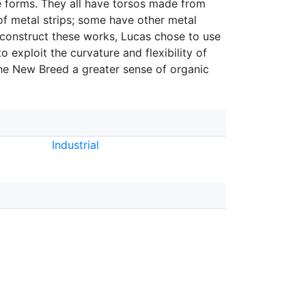
le forms. They all have torsos made from
of metal strips; some have other metal
o construct these works, Lucas chose to use
 exploit the curvature and flexibility of
the New Breed a greater sense of organic
Industrial