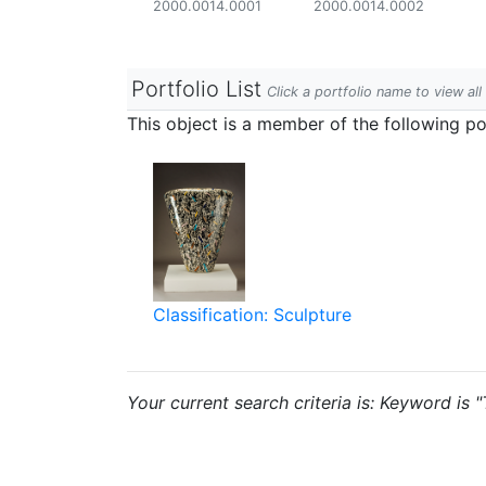
2000.0014.0001
2000.0014.0002
Portfolio List
Click a portfolio name to view all
This object is a member of the following por
Classification: Sculpture
Your current search criteria is: Keyword is "