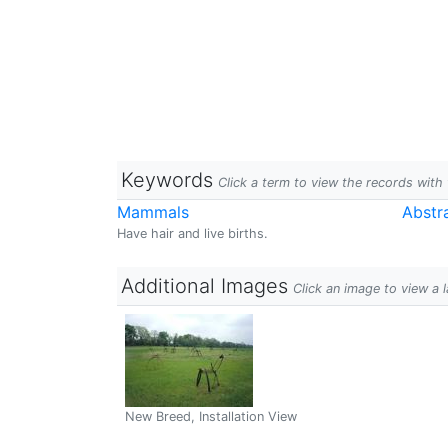
Keywords
Click a term to view the records wit
Mammals
Abstr
Have hair and live births.
Additional Images
Click an image to view a 
New Breed, Installation View