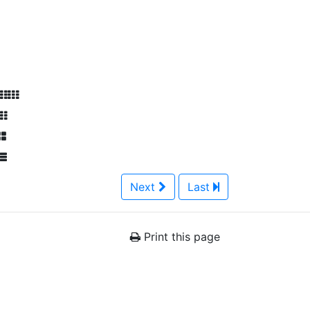
Next
Last
Print this page