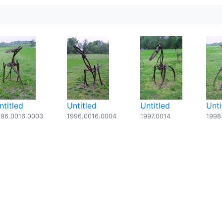
ntitled
Untitled
Untitled
Unti
996.0016.0003
1996.0016.0004
1997.0014
1998