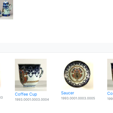
5
Saucer
Co
Coffee Cup
03
1993.0001.0003.0005
199
1993.0001.0003.0004