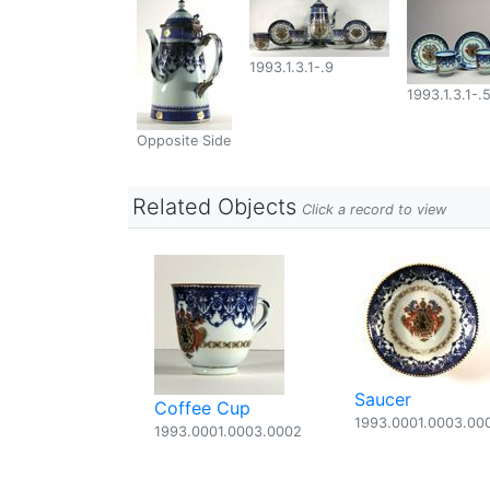
1993.1.3.1-.9
1993.1.3.1-.
Opposite Side
Related Objects
Click a record to view
Saucer
Coffee Cup
1993.0001.0003.00
1993.0001.0003.0002