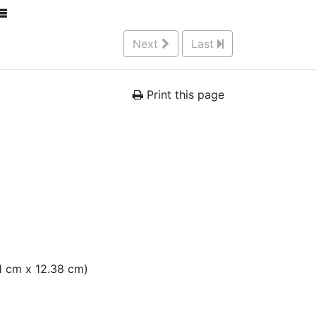
Next
Last
Print this page
.51 cm x 12.38 cm)