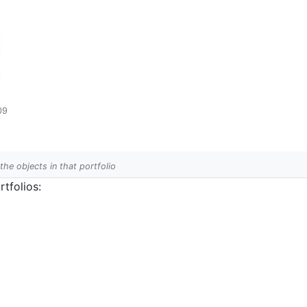
09
 the objects in that portfolio
tfolios: