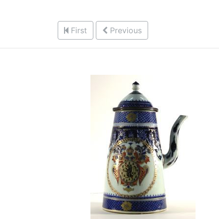
First
Previous