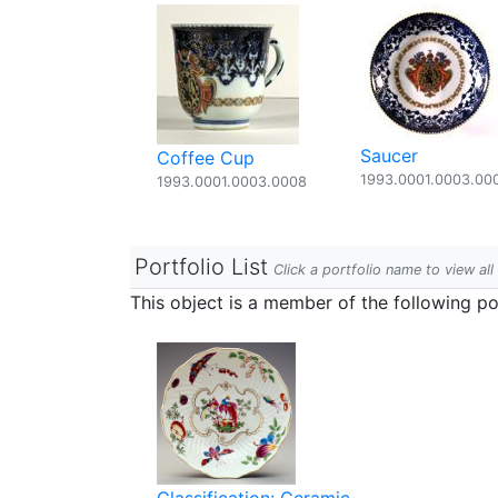
Saucer
Coffee Cup
1993.0001.0003.00
1993.0001.0003.0008
Portfolio List
Click a portfolio name to view all
This object is a member of the following por