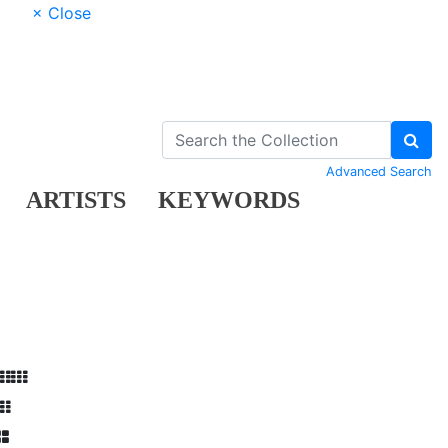
× Close
Advanced Search
ARTISTS
KEYWORDS