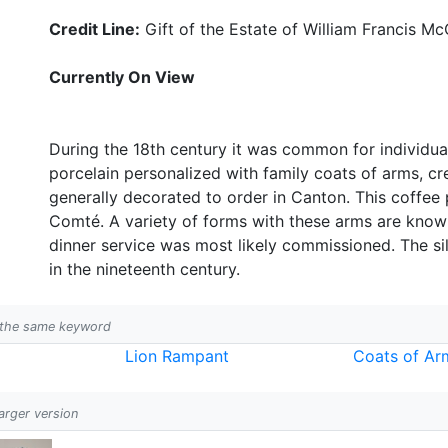
Credit Line:
Gift of the Estate of William Francis Mc
Currently On View
During the 18th century it was common for individua
porcelain personalized with family coats of arms, c
generally decorated to order in Canton. This coffee 
Comté. A variety of forms with these arms are known
dinner service was most likely commissioned. The s
in the nineteenth century.
h the same keyword
Lion Rampant
Coats of Ar
larger version