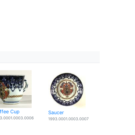
ffee Cup
Saucer
3.0001.0003.0006
1993.0001.0003.0007