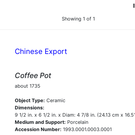
Showing 1 of 1
Chinese Export
Coffee Pot
about 1735
Object Type:
Ceramic
Dimensions:
9 1/2 in. x 6 1/2 in. x Diam: 4 7/8 in. (24.13 cm x 16
Medium and Support:
Porcelain
Accession Number:
1993.0001.0003.0001