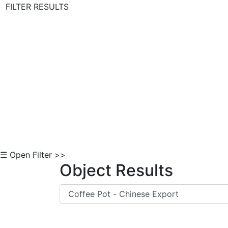
FILTER RESULTS
Skip to Content
☰ Open Filter >>
Object Results