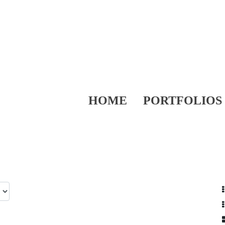
HOME
PORTFOLIOS