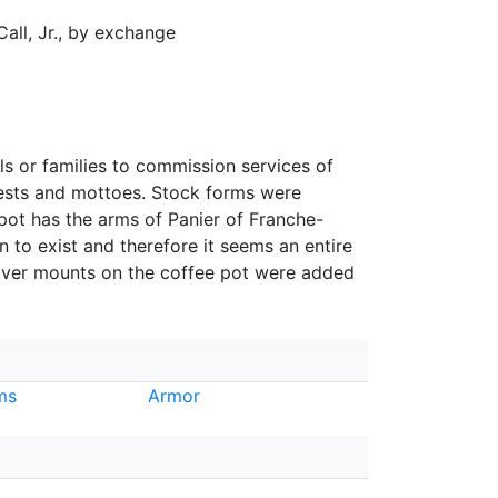
Call, Jr., by exchange
ls or families to commission services of
rests and mottoes. Stock forms were
pot has the arms of Panier of Franche-
 to exist and therefore it seems an entire
ilver mounts on the coffee pot were added
ms
Armor