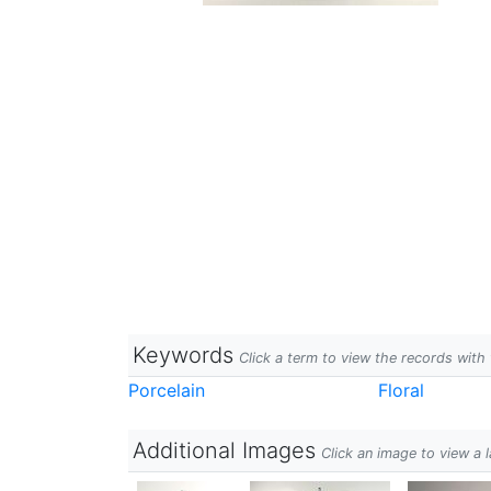
Keywords
Click a term to view the records wit
Porcelain
Floral
Additional Images
Click an image to view a 