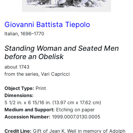
Giovanni Battista Tiepolo
Italian, 1696–1770
Standing Woman and Seated Men
before an Obelisk
about 1743
from the series, Vari Capricci
Object Type:
Print
Dimensions:
5 1/2 in. x 6 15/16 in. (13.97 cm x 17.62 cm)
Medium and Support:
Etching on paper
Accession Number:
1999.0007.0130.0005
Credit Line:
Gift of Jean K. Weil in memory of Adolph