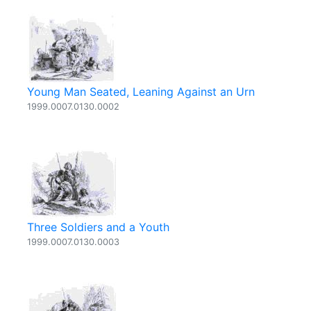
Young Man Seated, Leaning Against an Urn
1999.0007.0130.0002
Three Soldiers and a Youth
1999.0007.0130.0003