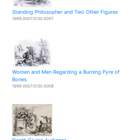
Standing Philosopher and Two Other Figures
1999.0007.0130.0007
Women and Men Regarding a Burning Pyre of
Bones
1999.0007.0130.0008