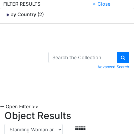
FILTER RESULTS
× Close
by Country (2)
Skip to Content
Advanced Search
☰ Open Filter >>
Object Results