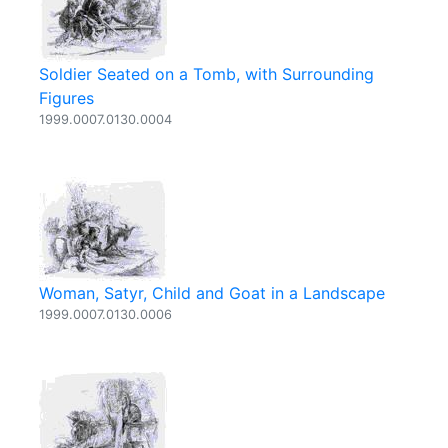
Soldier Seated on a Tomb, with Surrounding
Figures
1999.0007.0130.0004
Woman, Satyr, Child and Goat in a Landscape
1999.0007.0130.0006