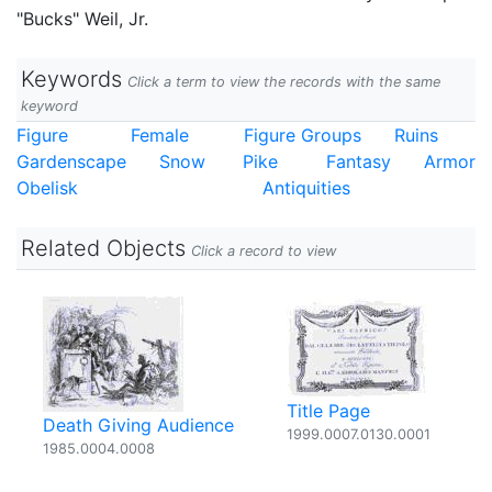
"Bucks" Weil, Jr.
Keywords
Click a term to view the records with the same
keyword
Figure
Female
Figure Groups
Ruins
Gardenscape
Snow
Pike
Fantasy
Armor
Obelisk
Antiquities
Related Objects
Click a record to view
Title Page
Death Giving Audience
1999.0007.0130.0001
1985.0004.0008