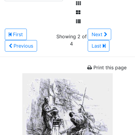
First
Next
Showing 2 of
4
Previous
Last
Print this page