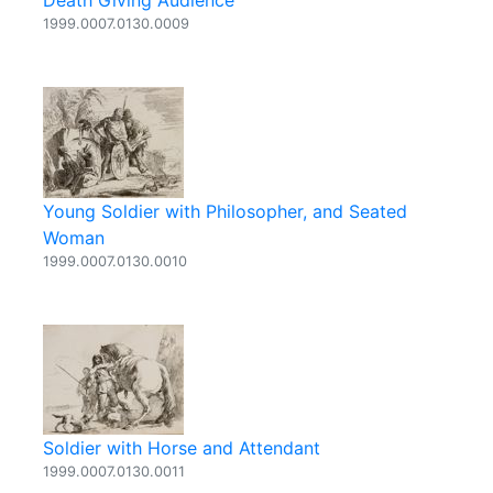
Death Giving Audience
1999.0007.0130.0009
Young Soldier with Philosopher, and Seated
Woman
1999.0007.0130.0010
Soldier with Horse and Attendant
1999.0007.0130.0011