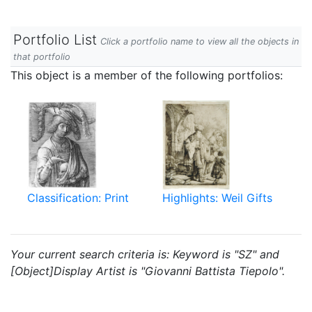
Portfolio List
Click a portfolio name to view all the objects in
that portfolio
This object is a member of the following portfolios:
Classification: Print
Highlights: Weil Gifts
Your current search criteria is: Keyword is "SZ" and
[Object]Display Artist is "Giovanni Battista Tiepolo".