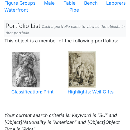
Figure Groups
Male
Table
Bench
Laborers
Waterfront
Pipe
Portfolio List
Click a portfolio name to view all the objects in
that portfolio
This object is a member of the following portfolios:
Classification: Print
Highlights: Weil Gifts
Your current search criteria is: Keyword is "SU" and
[Object]Nationality is "American" and [Object]Object
Type is "Print".