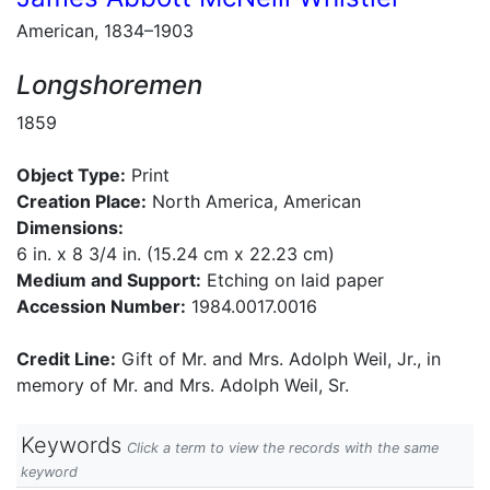
American, 1834–1903
Longshoremen
1859
Object Type:
Print
Creation Place:
North America, American
Dimensions:
6 in. x 8 3/4 in. (15.24 cm x 22.23 cm)
Medium and Support:
Etching on laid paper
Accession Number:
1984.0017.0016
Credit Line:
Gift of Mr. and Mrs. Adolph Weil, Jr., in
memory of Mr. and Mrs. Adolph Weil, Sr.
Keywords
Click a term to view the records with the same
keyword