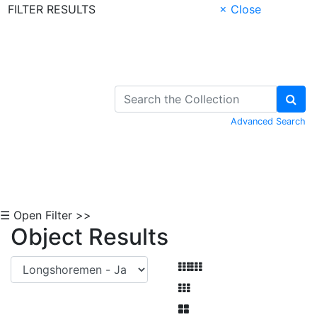
FILTER RESULTS
× Close
Skip to Content
Advanced Search
☰ Open Filter >>
Object Results