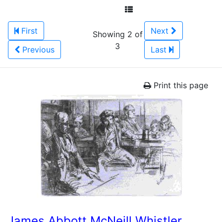
First
Next
Showing 2 of
3
Previous
Last
Print this page
James Abbott McNeill Whistler