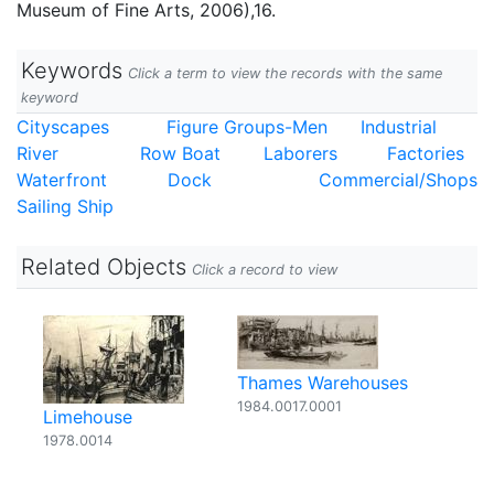
Museum of Fine Arts, 2006),16.
Keywords
Click a term to view the records with the same
keyword
Cityscapes
Figure Groups-Men
Industrial
River
Row Boat
Laborers
Factories
Waterfront
Dock
Commercial/Shops
Sailing Ship
Related Objects
Click a record to view
Thames Warehouses
1984.0017.0001
Limehouse
1978.0014