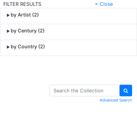
FILTER RESULTS
× Close
by Artist (2)
by Century (2)
by Country (2)
Skip to Content
Advanced Search