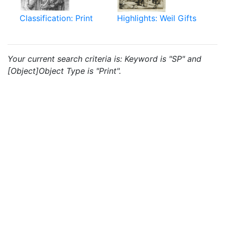
Classification: Print
Highlights: Weil Gifts
Your current search criteria is: Keyword is "SP" and
[Object]Object Type is "Print".