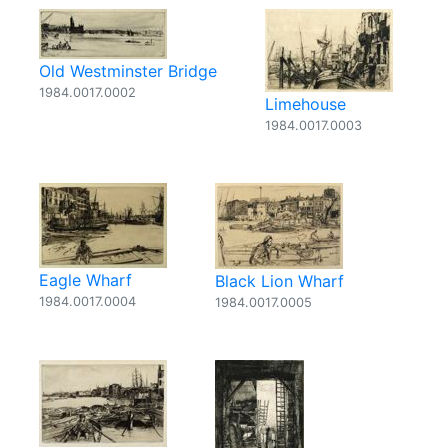
Old Westminster Bridge
1984.0017.0002
Limehouse
1984.0017.0003
Eagle Wharf
Black Lion Wharf
1984.0017.0004
1984.0017.0005