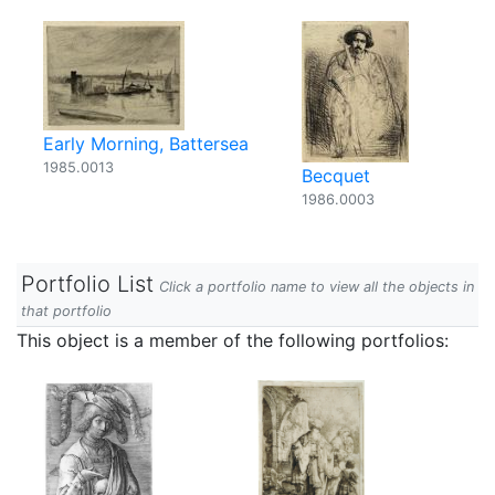
Early Morning, Battersea
1985.0013
Becquet
1986.0003
Portfolio List
Click a portfolio name to view all the objects in
that portfolio
This object is a member of the following portfolios: