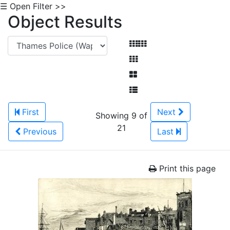
☰ Open Filter >>
Object Results
First
Next
Showing 9 of
21
Previous
Last
Print this page