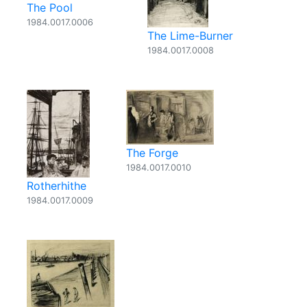
The Pool
1984.0017.0006
The Lime-Burner
1984.0017.0008
The Forge
1984.0017.0010
Rotherhithe
1984.0017.0009