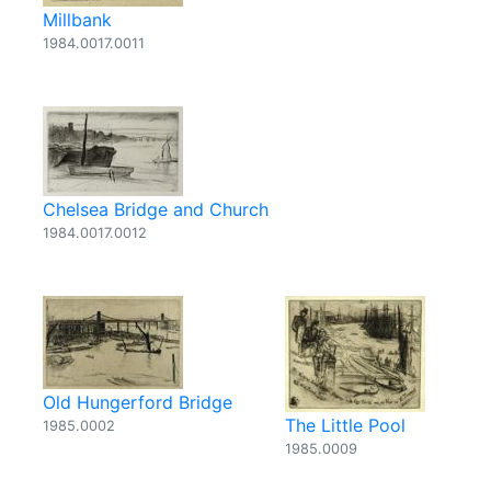
Millbank
1984.0017.0011
Chelsea Bridge and Church
1984.0017.0012
Old Hungerford Bridge
The Little Pool
1985.0002
1985.0009