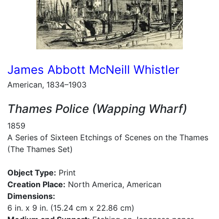
James Abbott McNeill Whistler
American, 1834–1903
Thames Police (Wapping Wharf)
1859
A Series of Sixteen Etchings of Scenes on the Thames
(The Thames Set)
Object Type:
Print
Creation Place:
North America, American
Dimensions:
6 in. x 9 in. (15.24 cm x 22.86 cm)