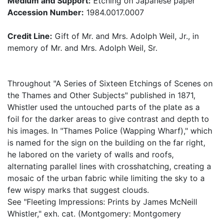
Medium and Support:
Etching on Japanese paper
Accession Number:
1984.0017.0007
Credit Line:
Gift of Mr. and Mrs. Adolph Weil, Jr., in
memory of Mr. and Mrs. Adolph Weil, Sr.
Throughout "A Series of Sixteen Etchings of Scenes on
the Thames and Other Subjects" published in 1871,
Whistler used the untouched parts of the plate as a
foil for the darker areas to give contrast and depth to
his images. In "Thames Police (Wapping Wharf)," which
is named for the sign on the building on the far right,
he labored on the variety of walls and roofs,
alternating parallel lines with crosshatching, creating a
mosaic of the urban fabric while limiting the sky to a
few wispy marks that suggest clouds.
See "Fleeting Impressions: Prints by James McNeill
Whistler," exh. cat. (Montgomery: Montgomery