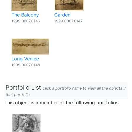
The Balcony
Garden
1999.0007.0146
1999.0007.0147
Long Venice
1999.0007.0148
Portfolio List
Click a portfolio name to view all the objects in
that portfolio
This object is a member of the following portfolios: