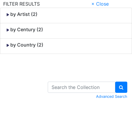
FILTER RESULTS
× Close
by Artist (2)
by Century (2)
by Country (2)
Skip to Content
Advanced Search