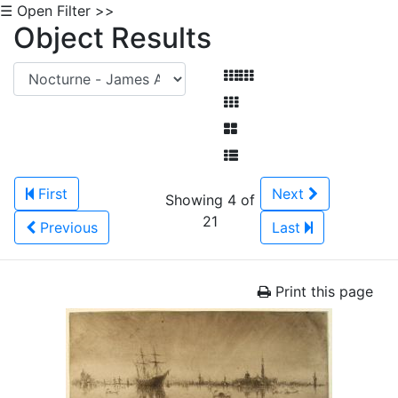
☰ Open Filter >>
Object Results
First
Next
Showing 4 of
21
Previous
Last
Print this page