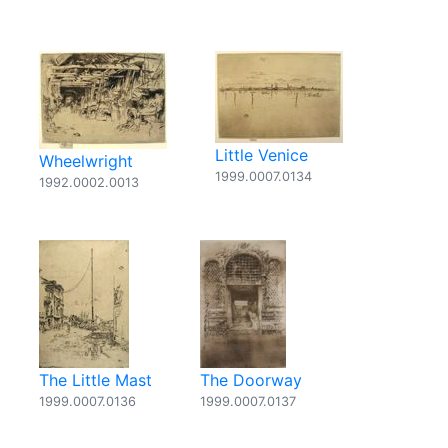
Little Venice
Wheelwright
1999.0007.0134
1992.0002.0013
The Little Mast
The Doorway
1999.0007.0136
1999.0007.0137