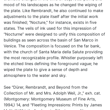
mood of his landscapes as he changed the wiping of
the plate. Like Rembrandt, he also continued to make
adjustments to the plate itself after the initial work
was finished; "Nocture," for instance, exists in five
states. The veils of ink used for this impression of
“Nocturne” were designed to unify this composition of
buildings as seen across the basin of San Marco in
Venice. The composition is focused on the far bank,
with the church of Santa Maria della Salute providing
the most recognizable profile. Whistler purposely left
the etched lines defining the foreground vague; he
wiped the plate to give a sense of depth and
atmosphere to the water and sky.
See "Dürer, Rembrandt, and Beyond from the
Collection of Mr. and Mrs. Adolph Weil, Jr.," exh. cat.
(Montgomery: Montgomery Museum of Fine Arts,
1994,) 14, and "Fleeting Impressions: Prints by James