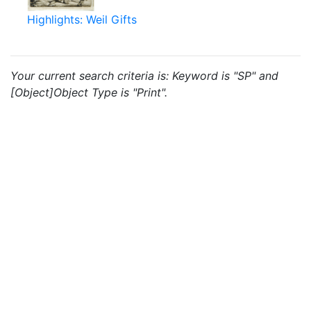
Highlights: Weil Gifts
Your current search criteria is: Keyword is "SP" and
[Object]Object Type is "Print".