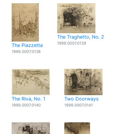
The Traghetto, No. 2
1999.0007.0139
The Piazzetta
1999.0007.0138
The Riva, No. 1
Two Doorways
1999.0007.0140
1999.0007.0141