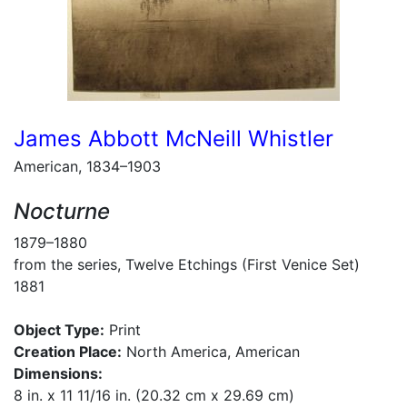
James Abbott McNeill Whistler
American, 1834–1903
Nocturne
1879–1880
from the series, Twelve Etchings (First Venice Set)
1881
Object Type:
Print
Creation Place:
North America, American
Dimensions:
8 in. x 11 11/16 in. (20.32 cm x 29.69 cm)