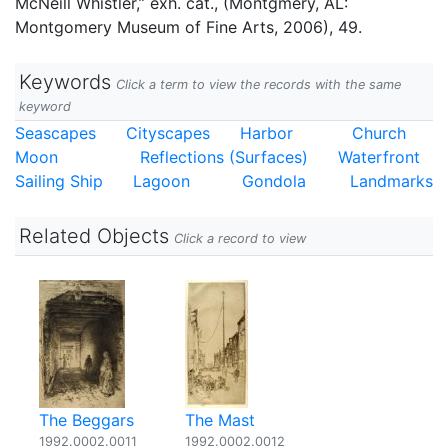
McNeill Whistler,” exh. cat., (Montgmery, AL:
Montgomery Museum of Fine Arts, 2006), 49.
Keywords
Click a term to view the records with the same
keyword
Seascapes
Cityscapes
Harbor
Church
Moon
Reflections (Surfaces)
Waterfront
Sailing Ship
Lagoon
Gondola
Landmarks
Related Objects
Click a record to view
The Beggars
The Mast
1992.0002.0011
1992.0002.0012