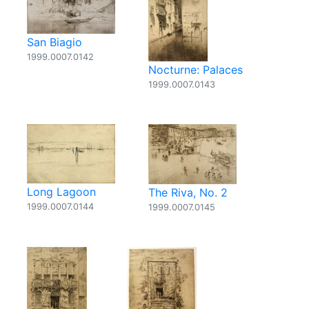
San Biagio
1999.0007.0142
Nocturne: Palaces
1999.0007.0143
Long Lagoon
The Riva, No. 2
1999.0007.0144
1999.0007.0145