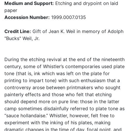
Medium and Support:
Etching and drypoint on laid
paper
Accession Number:
1999.0007.0135
Credit Line:
Gift of Jean K. Weil in memory of Adolph
"Bucks" Weil, Jr.
During the etching revival at the end of the nineteenth
century, some of Whistler’s contemporaries used plate
tone (that is, ink which was left on the plate for
printing to impart tone) with such enthusiasm that a
controversy arose between printmakers who sought
painterly effects and those who felt that etching
should depend more on pure line: those in the latter
camp sometimes disdainfully referred to plate tone as
“sauce hollandaise.” Whistler, however, felt free to
experiment with the inking of his plates, making
dramatic changes in the time of day, focal point, and