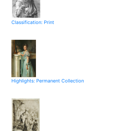
Classification: Print
Highlights: Permanent Collection