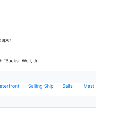
paper
 "Bucks" Weil, Jr.
aterfront
Sailing Ship
Sails
Mast