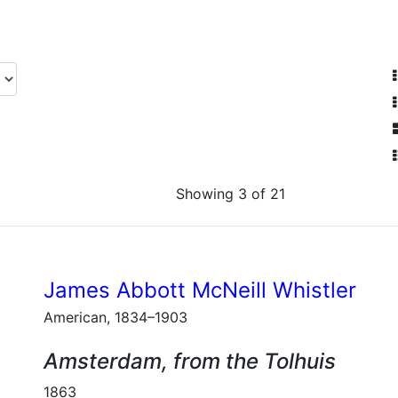
Showing 3 of 21
James Abbott McNeill Whistler
American, 1834–1903
Amsterdam, from the Tolhuis
1863