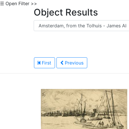
☰ Open Filter >>
Object Results
First
Previous