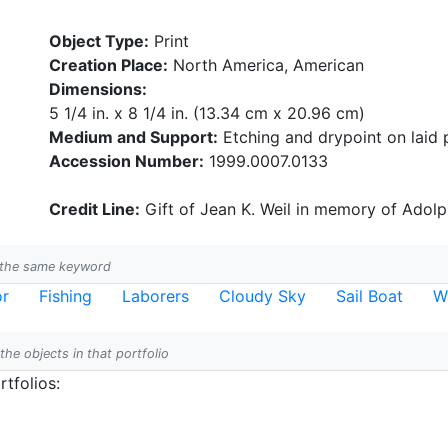
Object Type:
Print
Creation Place:
North America, American
Dimensions:
5 1/4 in. x 8 1/4 in. (13.34 cm x 20.96 cm)
Medium and Support:
Etching and drypoint on laid 
Accession Number:
1999.0007.0133
Credit Line:
Gift of Jean K. Weil in memory of Adolph
h the same keyword
or
Fishing
Laborers
Cloudy Sky
Sail Boat
W
 the objects in that portfolio
tfolios: