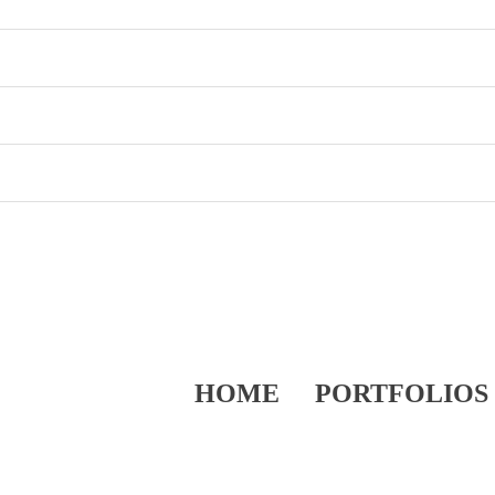
HOME
PORTFOLIOS