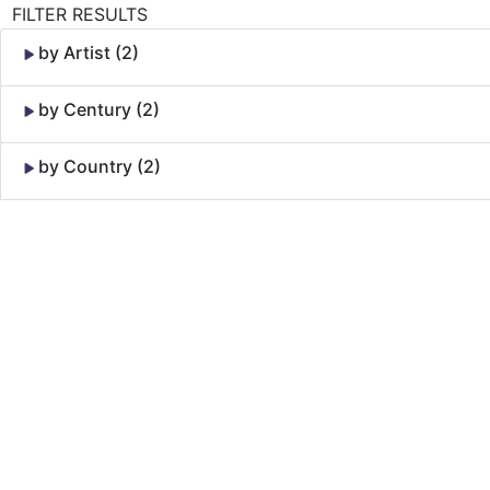
FILTER RESULTS
by Artist (2)
by Century (2)
by Country (2)
Skip to Content