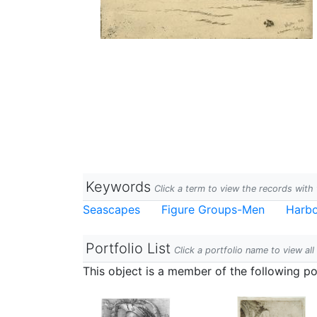
Keywords
Click a term to view the records wit
Seascapes
Figure Groups-Men
Harb
Portfolio List
Click a portfolio name to view all
This object is a member of the following por