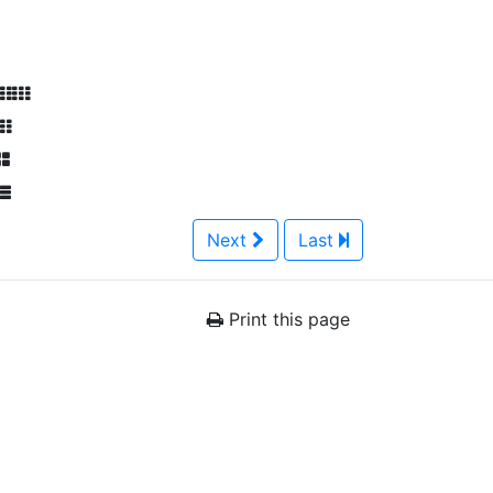
Next
Last
Print this page