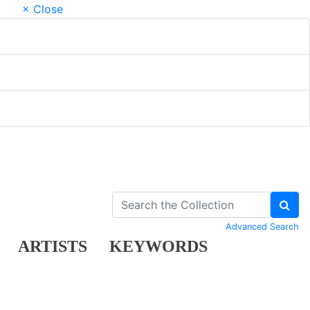
× Close
Advanced Search
ARTISTS
KEYWORDS