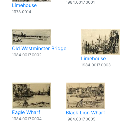
1984.0017.0001
Limehouse
1978.0014
Old Westminster Bridge
1984.0017.0002
Limehouse
1984.0017.0003
Eagle Wharf
Black Lion Wharf
1984.0017.0004
1984.0017.0005