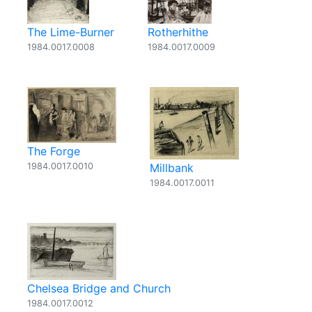
The Lime-Burner
Rotherhithe
1984.0017.0008
1984.0017.0009
The Forge
1984.0017.0010
Millbank
1984.0017.0011
Chelsea Bridge and Church
1984.0017.0012