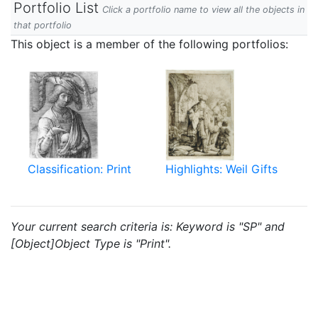
Portfolio List
Click a portfolio name to view all the objects in
that portfolio
This object is a member of the following portfolios:
Classification: Print
Highlights: Weil Gifts
Your current search criteria is: Keyword is "SP" and
[Object]Object Type is "Print".