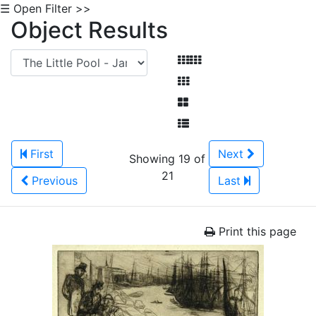
☰ Open Filter >>
Object Results
First
Next
Showing 19 of
21
Previous
Last
Print this page