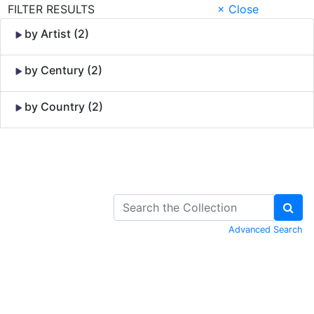
FILTER RESULTS
× Close
by Artist (2)
by Century (2)
by Country (2)
Skip to Content
Advanced Search