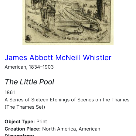
James Abbott McNeill Whistler
American, 1834–1903
The Little Pool
1861
A Series of Sixteen Etchings of Scenes on the Thames
(The Thames Set)
Object Type:
Print
Creation Place:
North America, American