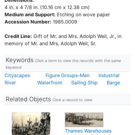
Dimensions:
4 in. x 4 7/8 in. (10.16 cm x 12.38 cm)
Medium and Support:
Etching on wove paper
Accession Number:
1985.0009
Credit Line:
Gift of Mr. and Mrs. Adolph Weil, Jr., in
memory of Mr. and Mrs. Adolph Weil, Sr.
Keywords
Click a term to view the records with the same
keyword
Cityscapes
Figure Groups-Men
Industrial
River
Waterfront
Sailing Ship
Barge
Related Objects
Click a record to view
Thames Warehouses