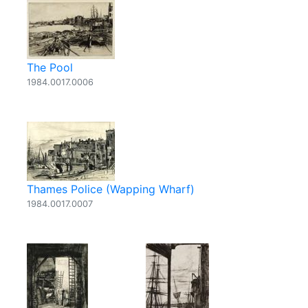
The Pool
1984.0017.0006
Thames Police (Wapping Wharf)
1984.0017.0007