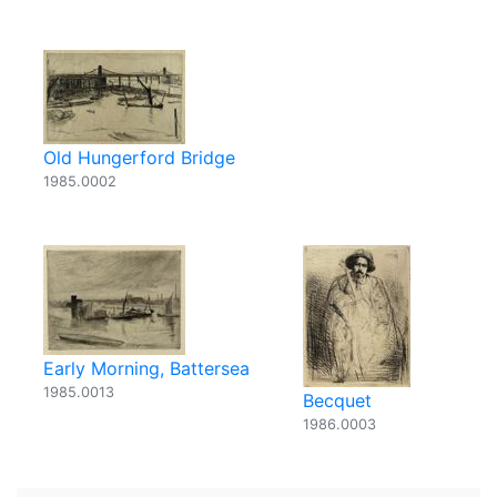
Old Hungerford Bridge
1985.0002
Early Morning, Battersea
1985.0013
Becquet
1986.0003