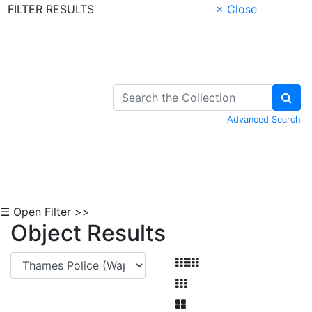
FILTER RESULTS
× Close
Skip to Content
Advanced Search
☰ Open Filter >>
Object Results