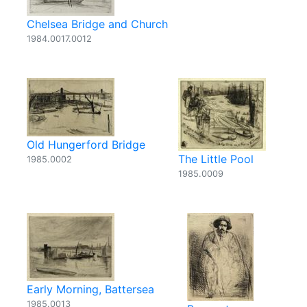
Chelsea Bridge and Church
1984.0017.0012
Old Hungerford Bridge
The Little Pool
1985.0002
1985.0009
Early Morning, Battersea
1985.0013