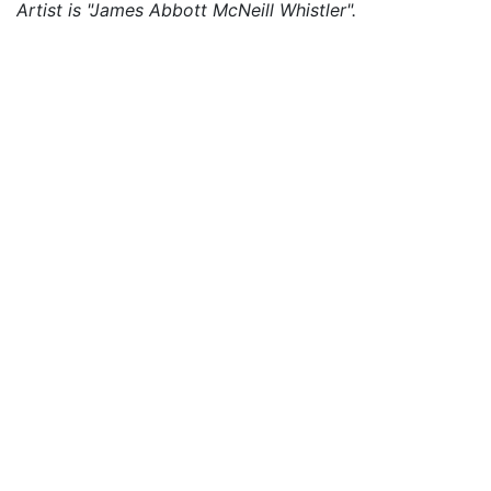
Artist is "James Abbott McNeill Whistler".