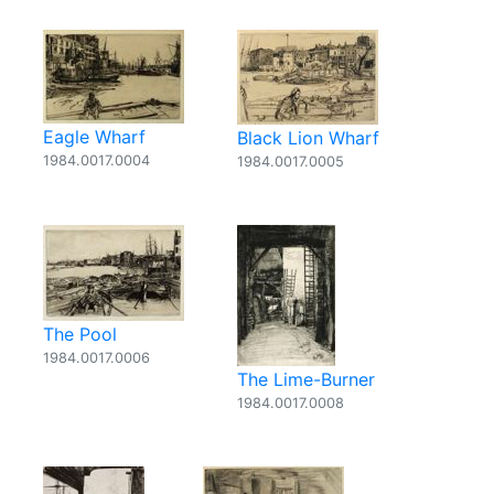
Eagle Wharf
Black Lion Wharf
1984.0017.0004
1984.0017.0005
The Pool
1984.0017.0006
The Lime-Burner
1984.0017.0008