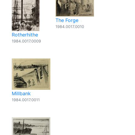
The Forge
1984.0017.0010
Rotherhithe
1984.0017.0009
Millbank
1984.0017.0011