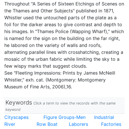
Throughout "A Series of Sixteen Etchings of Scenes on
the Thames and Other Subjects" published in 1871,
Whistler used the untouched parts of the plate as a
foil for the darker areas to give contrast and depth to
his images. In "Thames Police (Wapping Wharf)," which
is named for the sign on the building on the far right,
he labored on the variety of walls and roofs,
alternating parallel lines with crosshatching, creating a
mosaic of the urban fabric while limiting the sky to a
few wispy marks that suggest clouds.
See "Fleeting Impressions: Prints by James McNeill
Whistler," exh. cat. (Montgomery: Montgomery
Museum of Fine Arts, 2006),16.
Keywords
Click a term to view the records with the same
keyword
Cityscapes
Figure Groups-Men
Industrial
River
Row Boat
Laborers
Factories