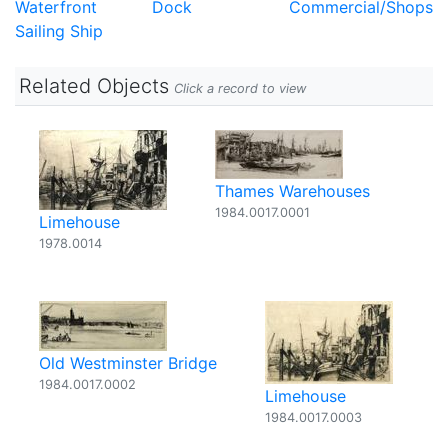
Waterfront
Dock
Commercial/Shops
Sailing Ship
Related Objects
Click a record to view
Thames Warehouses
1984.0017.0001
Limehouse
1978.0014
Old Westminster Bridge
1984.0017.0002
Limehouse
1984.0017.0003