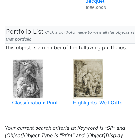
Becquet
1986.0003
Portfolio List
Click a portfolio name to view all the objects in
that portfolio
This object is a member of the following portfolios:
Classification: Print
Highlights: Weil Gifts
Your current search criteria is: Keyword is "SP" and
[Object]Object Type is "Print" and [Object]Display