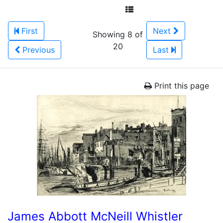
First
Next
Showing 8 of
20
Previous
Last
Print this page
James Abbott McNeill Whistler