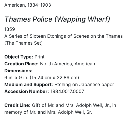
American, 1834–1903
Thames Police (Wapping Wharf)
1859
A Series of Sixteen Etchings of Scenes on the Thames
(The Thames Set)
Object Type:
Print
Creation Place:
North America, American
Dimensions:
6 in. x 9 in. (15.24 cm x 22.86 cm)
Medium and Support:
Etching on Japanese paper
Accession Number:
1984.0017.0007
Credit Line:
Gift of Mr. and Mrs. Adolph Weil, Jr., in
memory of Mr. and Mrs. Adolph Weil, Sr.